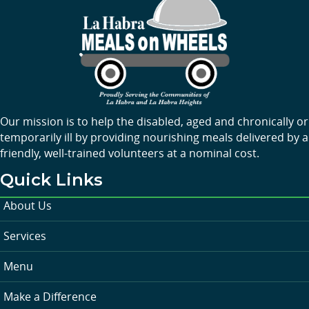
Our mission is to help the disabled, aged and chronically or
temporarily ill by providing nourishing meals delivered by a
friendly, well-trained volunteers at a nominal cost.
Quick Links
About Us
Services
Menu
Make a Difference