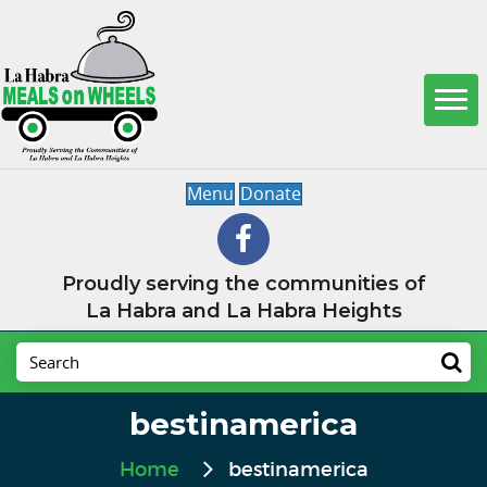
Menu
Donate
Proudly serving the communities of
La Habra and La Habra Heights
bestinamerica
Home
bestinamerica