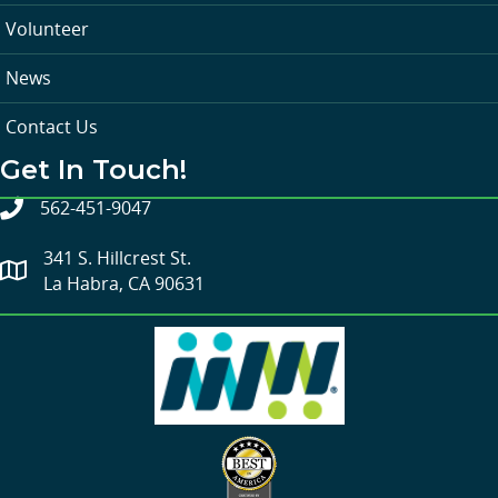
Volunteer
News
Contact Us
Get In Touch!
562-451-9047
341 S. Hillcrest St.
La Habra, CA 90631