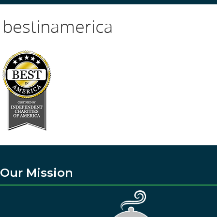
bestinamerica
Our Mission