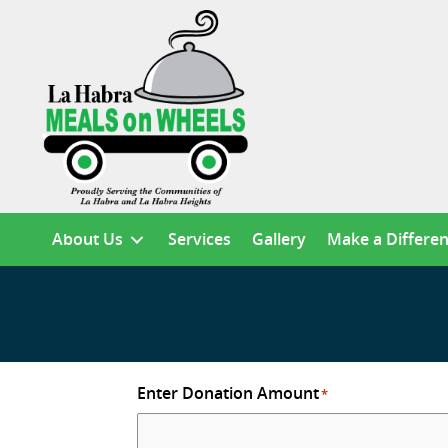
About Us
Services
Gallery
Make a Differe
Enter Donation Amount
*