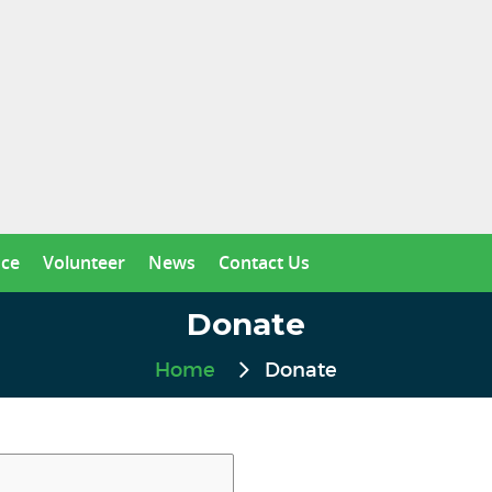
nce
Volunteer
News
Contact Us
Donate
Home
Donate