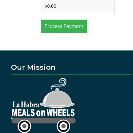
Process Payment
Our Mission