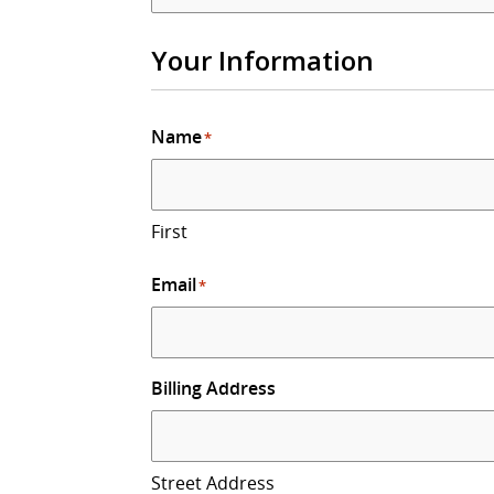
Your Information
Name
*
First
Email
*
Billing Address
Street Address