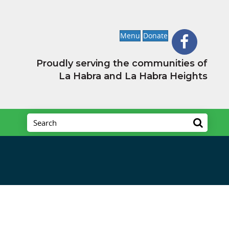
Menu
Donate
Proudly serving the communities of
La Habra and La Habra Heights