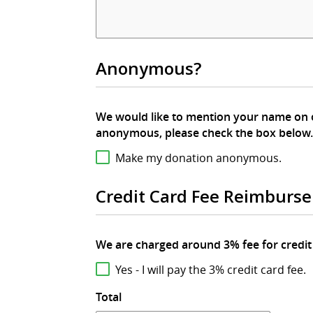
Anonymous?
We would like to mention your name on our website in your
anonymous, please check the box below.
Make my donation anonymous.
Credit Card Fee Reimburs
Yes - I will pay the 3% credit card fee.
Total