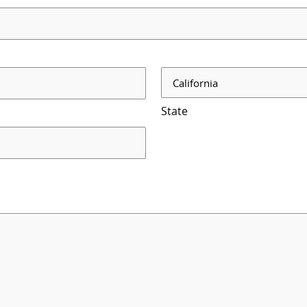
State