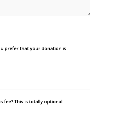
We are charged around 3% fee for credit card transactions. Would you be kind enough to pay for this fee? This is totally optional.