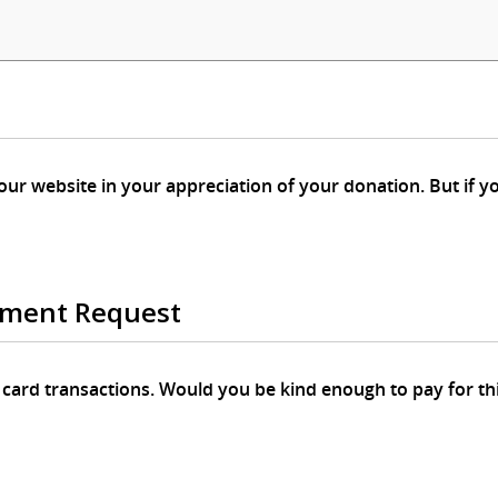
 appreciation of your donation. But if you prefer that your donation is
ement Request