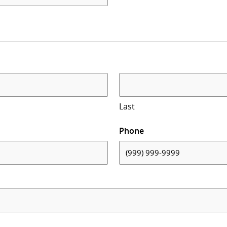
Last
Phone