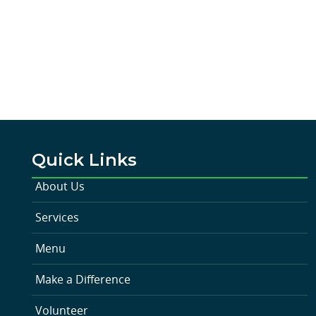
Quick Links
About Us
Services
Menu
Make a Difference
Volunteer