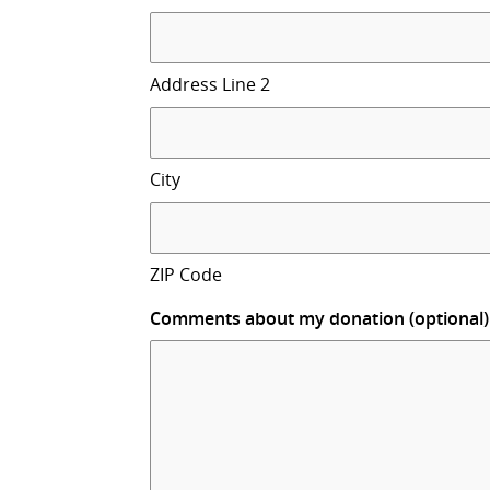
Address Line 2
City
ZIP Code
Comments about my donation (optional)