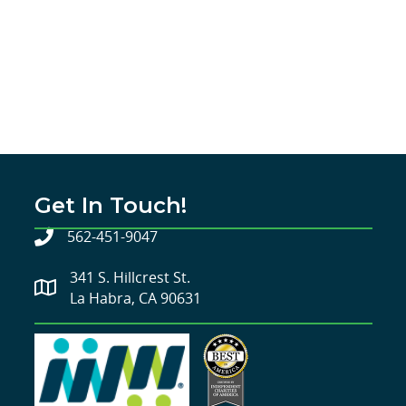
Get In Touch!
562-451-9047
341 S. Hillcrest St.
La Habra, CA 90631