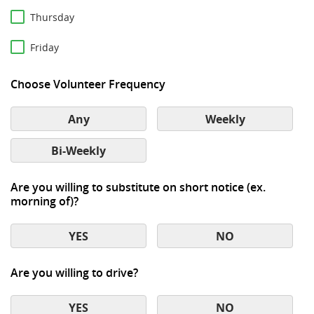
Thursday
Friday
Choose Volunteer Frequency
Any
Weekly
Bi-Weekly
Are you willing to substitute on short notice (ex.
morning of)?
YES
NO
Are you willing to drive?
YES
NO