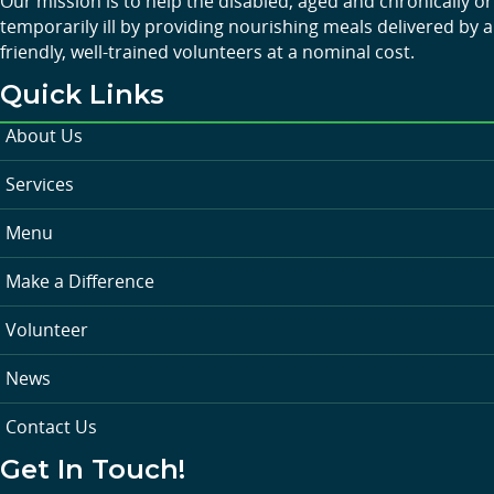
Our mission is to help the disabled, aged and chronically or
temporarily ill by providing nourishing meals delivered by a
friendly, well-trained volunteers at a nominal cost.
Quick Links
About Us
Services
Menu
Make a Difference
Volunteer
News
Contact Us
Get In Touch!