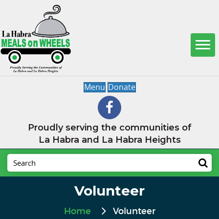
Menu
Donate
Proudly serving the communities of
La Habra and La Habra Heights
Volunteer
Home
Volunteer