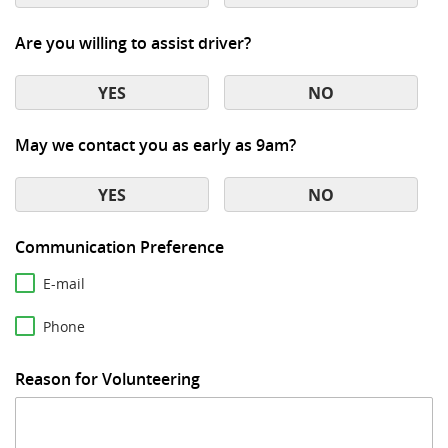
Are you willing to assist driver?
YES
NO
May we contact you as early as 9am?
YES
NO
Communication Preference
E-mail
Phone
Reason for Volunteering