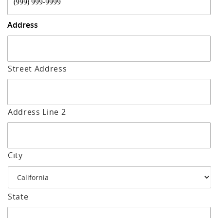
Address
Street Address
Address Line 2
City
State