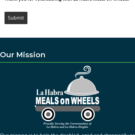
Submit
Our Mission