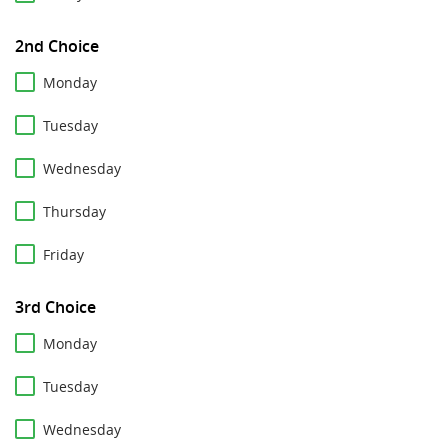
2nd Choice
Monday
Tuesday
Wednesday
Thursday
Friday
3rd Choice
Monday
Tuesday
Wednesday