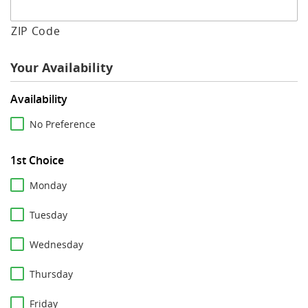
ZIP Code
Your Availability
Availability
No Preference
1st Choice
Monday
Tuesday
Wednesday
Thursday
Friday