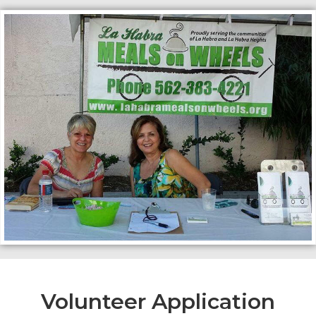
Volunteer Application