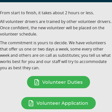
From start to finish, it takes about 2 hours or less.
All volunteer drivers are trained by other volunteer drivers.
Once confident, the new volunteer will be placed on the
volunteer schedule.
The commitment is yours to decide. We have volunteers
that offer us one or two days a week, some every other
week and others are on call as substitutes; you tell us what
works best for you and our staff will try to accommodate
you as best they can.
Volunteer Duties
Volunteer Application