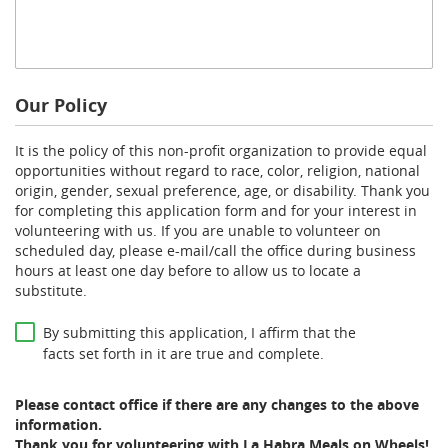
Our Policy
It is the policy of this non-profit organization to provide equal
opportunities without regard to race, color, religion, national
origin, gender, sexual preference, age, or disability. Thank you
for completing this application form and for your interest in
volunteering with us. If you are unable to volunteer on
scheduled day, please e-mail/call the office during business
hours at least one day before to allow us to locate a
substitute.
*
By submitting this application, I affirm that the
facts set forth in it are true and complete.
Please contact office if there are any changes to the above
information.
Thank you for volunteering with La Habra Meals on Wheels!