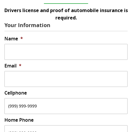
Drivers license and proof of automobile insurance is
required.
Your Information
Name
*
Email
*
Cellphone
Home Phone