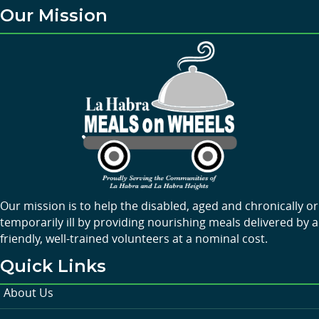
Our Mission
Our mission is to help the disabled, aged and chronically or
temporarily ill by providing nourishing meals delivered by a
friendly, well-trained volunteers at a nominal cost.
Quick Links
About Us