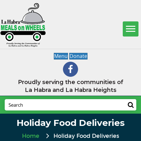
Menu
Donate
Proudly serving the communities of
La Habra and La Habra Heights
Holiday Food Deliveries
Home
Holiday Food Deliveries