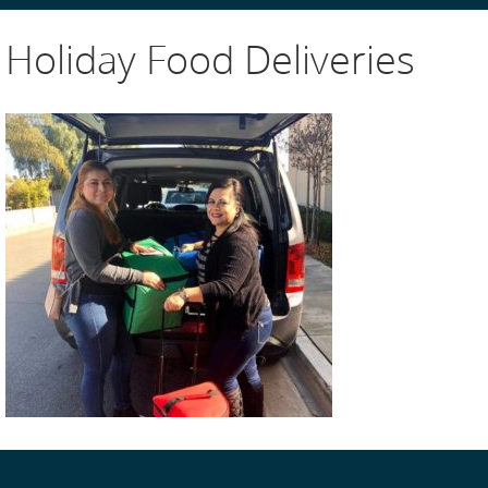
Holiday Food Deliveries