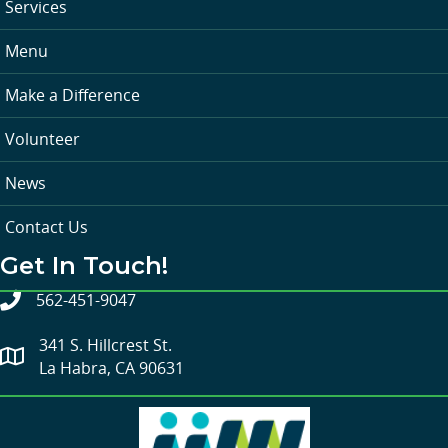
Services
Menu
Make a Difference
Volunteer
News
Contact Us
Get In Touch!
562-451-9047
341 S. Hillcrest St.
La Habra, CA 90631