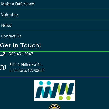
Make a Difference
Volunteer
News
Contact Us
Get In Touch!
562-451-9047
341 S. Hillcrest St.
La Habra, CA 90631