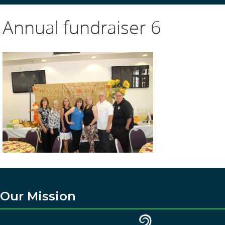
Annual fundraiser 6
Our Mission