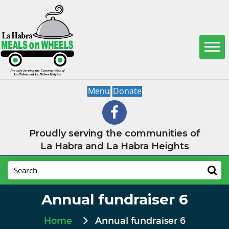
Menu
Donate
Proudly serving the communities of
La Habra and La Habra Heights
Annual fundraiser 6
Home
Annual fundraiser 6