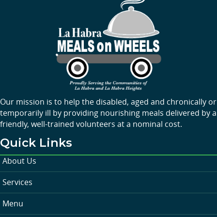
Our mission is to help the disabled, aged and chronically or
temporarily ill by providing nourishing meals delivered by a
friendly, well-trained volunteers at a nominal cost.
Quick Links
About Us
Services
Menu