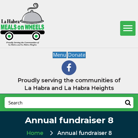
Menu
Donate
Proudly serving the communities of
La Habra and La Habra Heights
Annual fundraiser 8
Home
Annual fundraiser 8