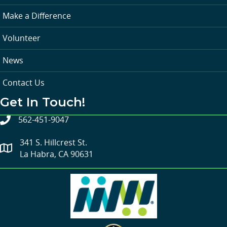
Make a Difference
Volunteer
News
Contact Us
Get In Touch!
562-451-9047
341 S. Hillcrest St.
La Habra, CA 90631