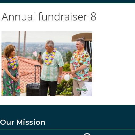
Annual fundraiser 8
Our Mission