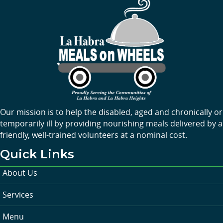
Our mission is to help the disabled, aged and chronically or
temporarily ill by providing nourishing meals delivered by a
friendly, well-trained volunteers at a nominal cost.
Quick Links
About Us
Services
Menu