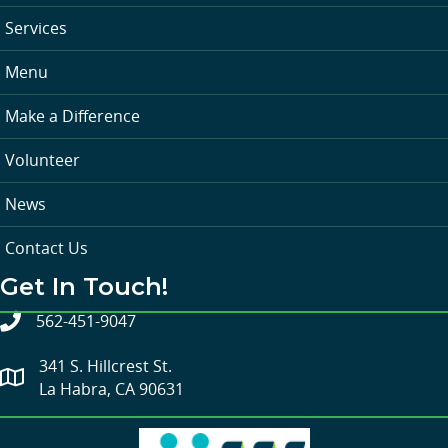
Services
Menu
Make a Difference
Volunteer
News
Contact Us
Get In Touch!
562-451-9047
341 S. Hillcrest St.
La Habra, CA 90631