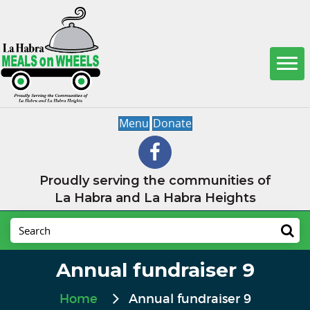
Menu
Donate
Proudly serving the communities of
La Habra and La Habra Heights
Annual fundraiser 9
Home
Annual fundraiser 9