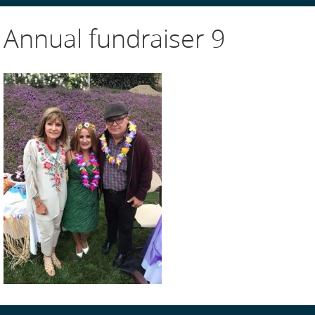
Annual fundraiser 9