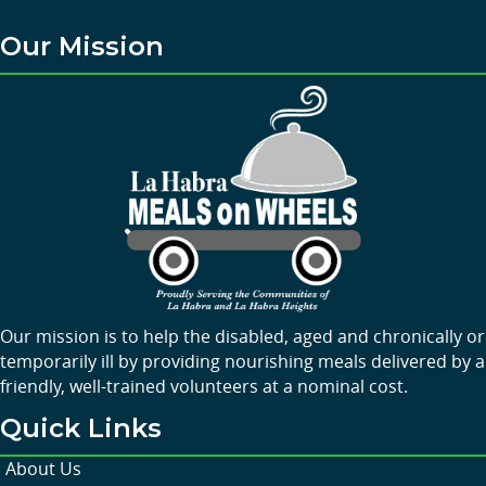
Our Mission
Our mission is to help the disabled, aged and chronically or
temporarily ill by providing nourishing meals delivered by a
friendly, well-trained volunteers at a nominal cost.
Quick Links
About Us