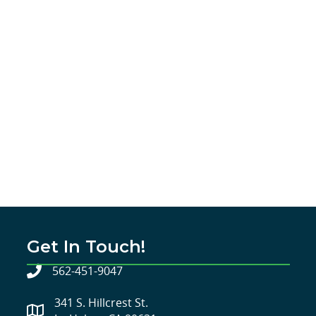
Get In Touch!
562-451-9047
341 S. Hillcrest St.