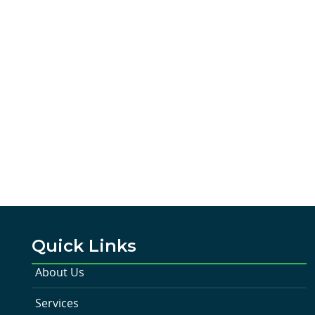
Quick Links
About Us
Services