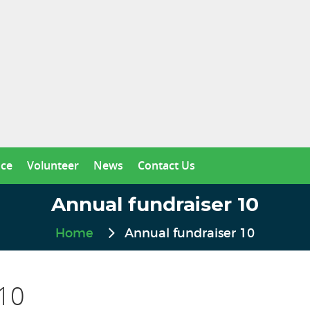
nce
Volunteer
News
Contact Us
Annual fundraiser 10
Home
Annual fundraiser 10
 10