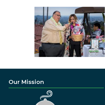
Our Mission