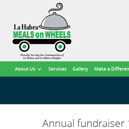
About Us
Services
Gallery
Make a Differe
Annual fundraiser