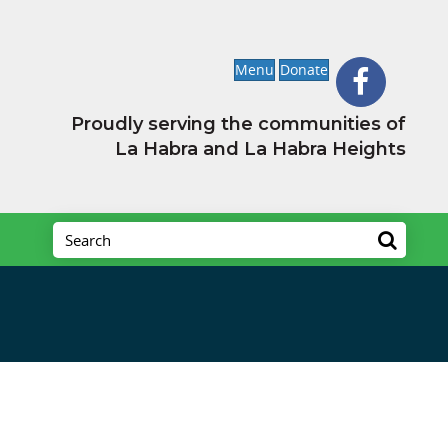
Menu
Donate
Proudly serving the communities of
La Habra and La Habra Heights