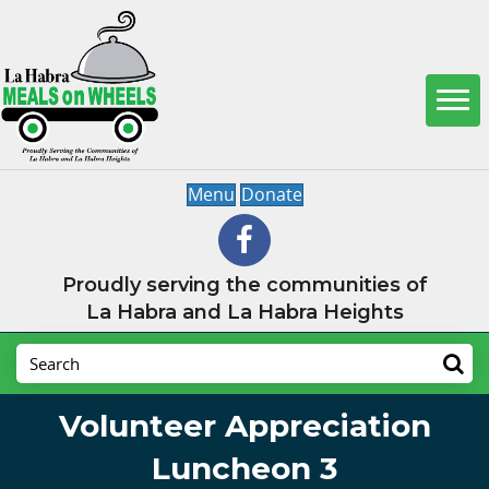
Menu
Donate
Proudly serving the communities of
La Habra and La Habra Heights
Volunteer Appreciation
Luncheon 3