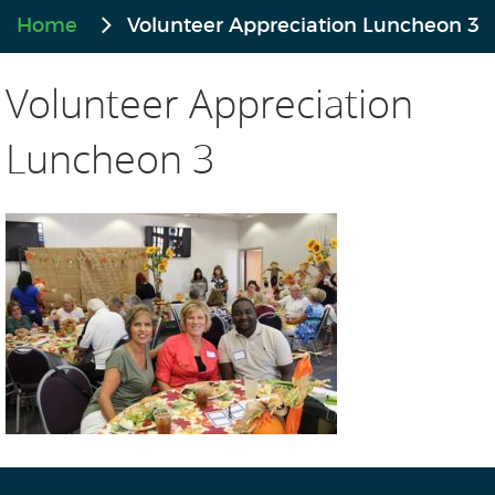
Home
Volunteer Appreciation Luncheon 3
Volunteer Appreciation
Luncheon 3