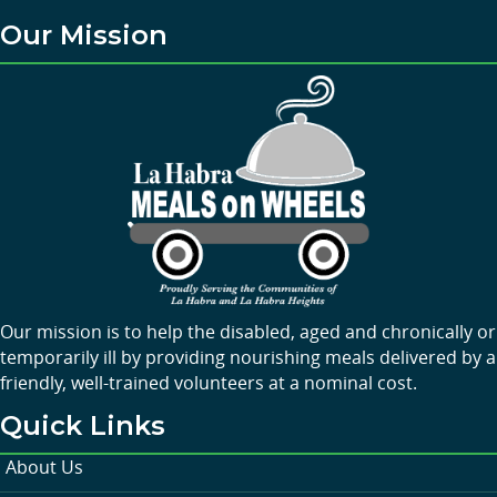
Our Mission
Our mission is to help the disabled, aged and chronically or
temporarily ill by providing nourishing meals delivered by a
friendly, well-trained volunteers at a nominal cost.
Quick Links
About Us