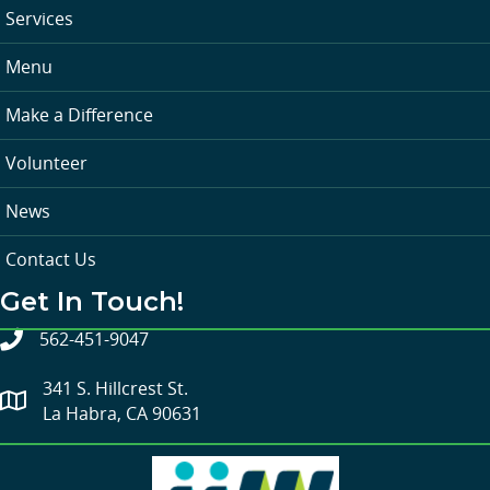
Services
Menu
Make a Difference
Volunteer
News
Contact Us
Get In Touch!
562-451-9047
341 S. Hillcrest St.
La Habra, CA 90631