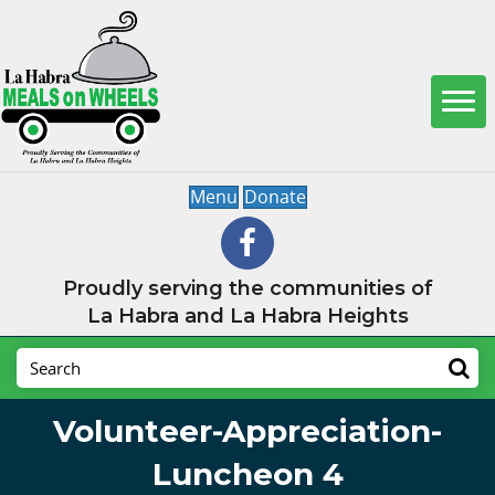
Menu
Donate
Proudly serving the communities of
La Habra and La Habra Heights
Volunteer-Appreciation-
Luncheon 4