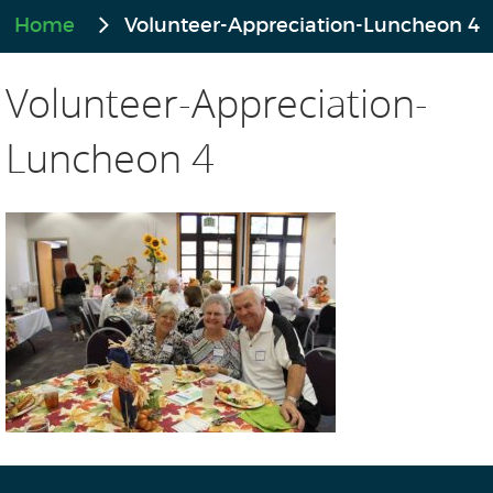
Home
Volunteer-Appreciation-Luncheon 4
Volunteer-Appreciation-
Luncheon 4