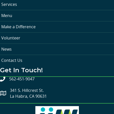
Services
Menu
Make a Difference
Volunteer
News
Contact Us
Get In Touch!
562-451-9047
341 S. Hillcrest St.
La Habra, CA 90631