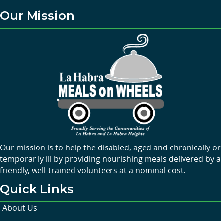
Our Mission
Our mission is to help the disabled, aged and chronically or
temporarily ill by providing nourishing meals delivered by a
friendly, well-trained volunteers at a nominal cost.
Quick Links
About Us