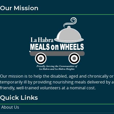
Our Mission
Our mission is to help the disabled, aged and chronically or
temporarily ill by providing nourishing meals delivered by a
friendly, well-trained volunteers at a nominal cost.
Quick Links
About Us