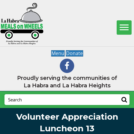
Menu
Donate
Proudly serving the communities of
La Habra and La Habra Heights
Volunteer Appreciation
Luncheon 13