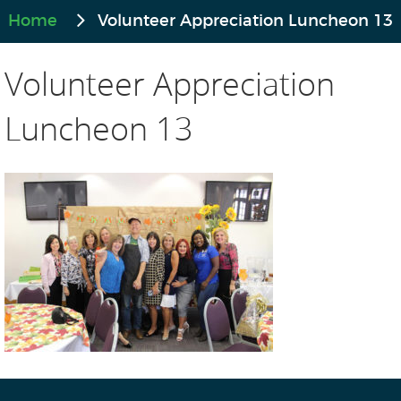
Home
Volunteer Appreciation Luncheon 13
Volunteer Appreciation
Luncheon 13