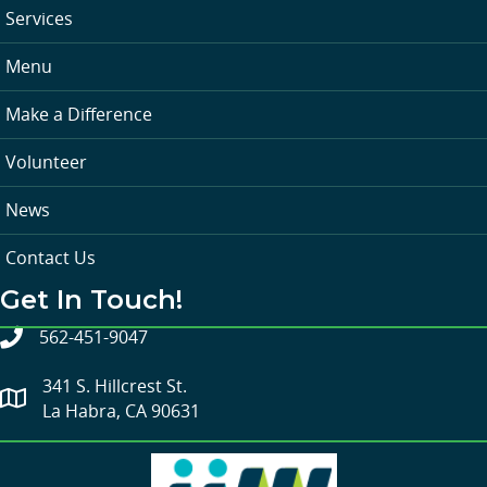
Services
Menu
Make a Difference
Volunteer
News
Contact Us
Get In Touch!
562-451-9047
341 S. Hillcrest St.
La Habra, CA 90631