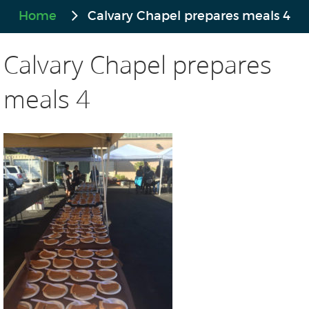
Home
Calvary Chapel prepares meals 4
Calvary Chapel prepares
meals 4