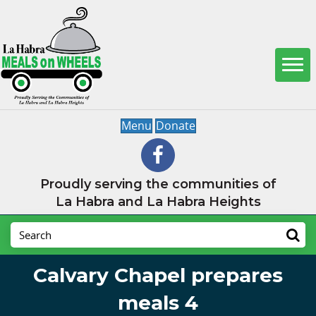
Menu
Donate
Proudly serving the communities of
La Habra and La Habra Heights
Calvary Chapel prepares
meals 4