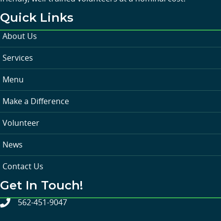
Quick Links
About Us
Services
Menu
Make a Difference
Volunteer
News
Contact Us
Get In Touch!
562-451-9047