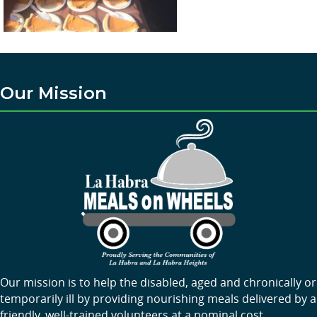
Our Mission
Our mission is to help the disabled, aged and chronically or
temporarily ill by providing nourishing meals delivered by a
friendly, well-trained volunteers at a nominal cost.