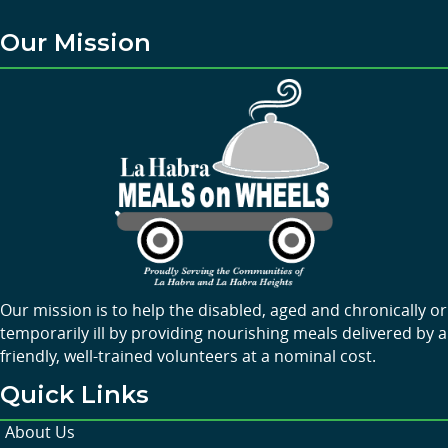
Our Mission
Our mission is to help the disabled, aged and chronically or
temporarily ill by providing nourishing meals delivered by a
friendly, well-trained volunteers at a nominal cost.
Quick Links
About Us