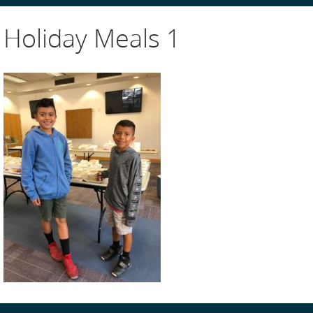
Holiday Meals 1