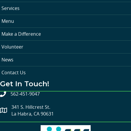
Services
Menu
Make a Difference
Volunteer
News
Contact Us
Get In Touch!
562-451-9047
341 S. Hillcrest St.
La Habra, CA 90631