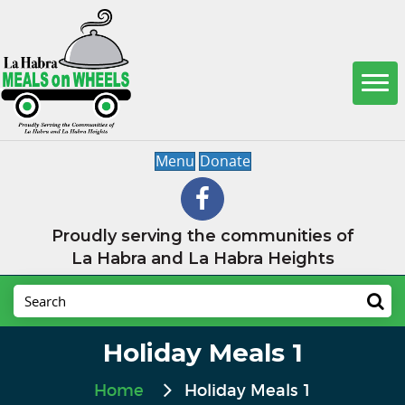
Menu
Donate
Proudly serving the communities of
La Habra and La Habra Heights
Holiday Meals 1
Home
Holiday Meals 1