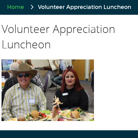
Home
Volunteer Appreciation Luncheon
Volunteer Appreciation
Luncheon