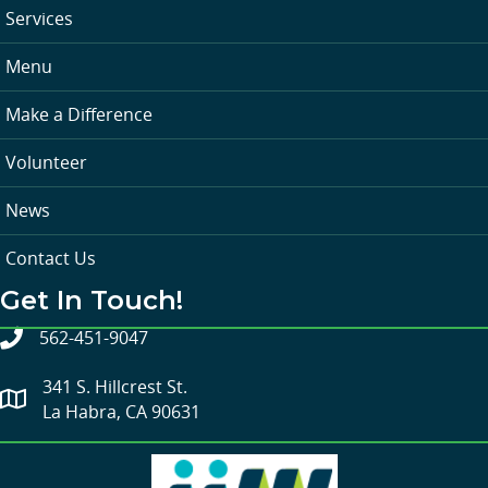
Services
Menu
Make a Difference
Volunteer
News
Contact Us
Get In Touch!
562-451-9047
341 S. Hillcrest St.
La Habra, CA 90631