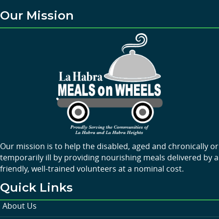
Our Mission
Our mission is to help the disabled, aged and chronically or
temporarily ill by providing nourishing meals delivered by a
friendly, well-trained volunteers at a nominal cost.
Quick Links
About Us