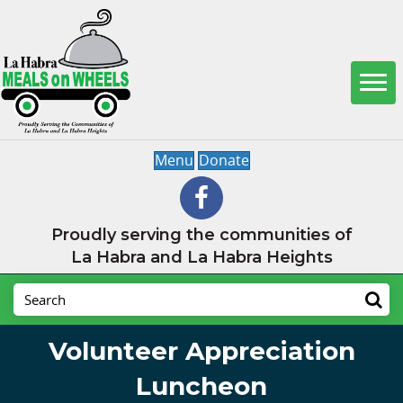
Menu
Donate
Proudly serving the communities of
La Habra and La Habra Heights
Volunteer Appreciation
Luncheon