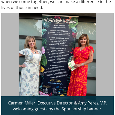
when we come together, we can make a difference in the
lives of those in need.
Carmen Miller, Executive Director & Amy Perez, V.P.
welcoming guests by the Sponsorship banner.