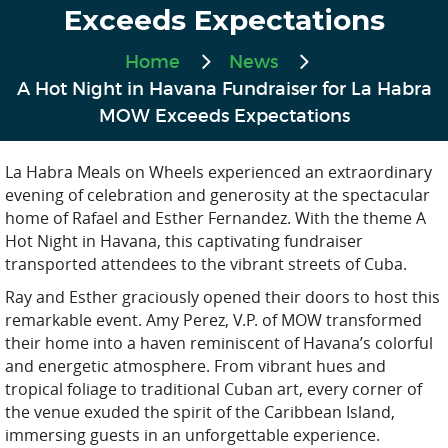
Exceeds Expectations
Home
News
A Hot Night in Havana Fundraiser for La Habra
MOW Exceeds Expectations
La Habra Meals on Wheels experienced an extraordinary
evening of celebration and generosity at the spectacular
home of Rafael and Esther Fernandez. With the theme A
Hot Night in Havana, this captivating fundraiser
transported attendees to the vibrant streets of Cuba.
Ray and Esther graciously opened their doors to host this
remarkable event. Amy Perez, V.P. of MOW transformed
their home into a haven reminiscent of Havana’s colorful
and energetic atmosphere. From vibrant hues and
tropical foliage to traditional Cuban art, every corner of
the venue exuded the spirit of the Caribbean Island,
immersing guests in an unforgettable experience.