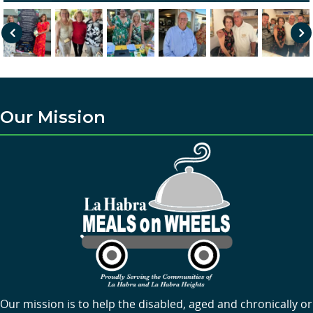
Pre
Nex
vio
t
us
Our Mission
Our mission is to help the disabled, aged and chronically or