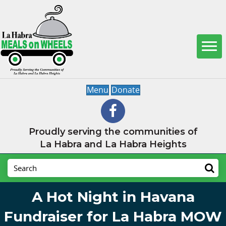
Menu
Donate
Proudly serving the communities of
La Habra and La Habra Heights
A Hot Night in Havana
Fundraiser for La Habra MOW