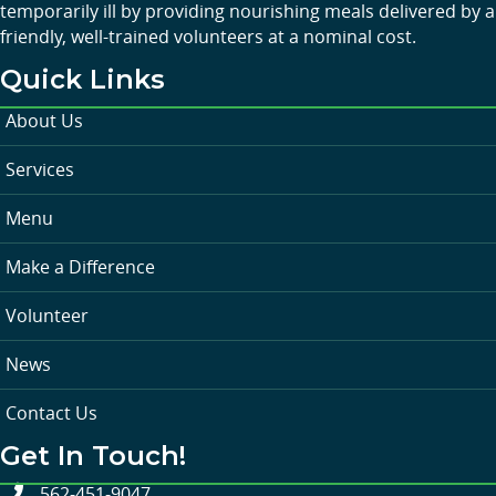
temporarily ill by providing nourishing meals delivered by a
friendly, well-trained volunteers at a nominal cost.
Quick Links
About Us
Services
Menu
Make a Difference
Volunteer
News
Contact Us
Get In Touch!
562-451-9047