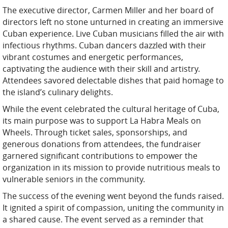
The executive director, Carmen Miller and her board of
directors left no stone unturned in creating an immersive
Cuban experience. Live Cuban musicians filled the air with
infectious rhythms. Cuban dancers dazzled with their
vibrant costumes and energetic performances,
captivating the audience with their skill and artistry.
Attendees savored delectable dishes that paid homage to
the island’s culinary delights.
While the event celebrated the cultural heritage of Cuba,
its main purpose was to support La Habra Meals on
Wheels. Through ticket sales, sponsorships, and
generous donations from attendees, the fundraiser
garnered significant contributions to empower the
organization in its mission to provide nutritious meals to
vulnerable seniors in the community.
The success of the evening went beyond the funds raised.
It ignited a spirit of compassion, uniting the community in
a shared cause. The event served as a reminder that