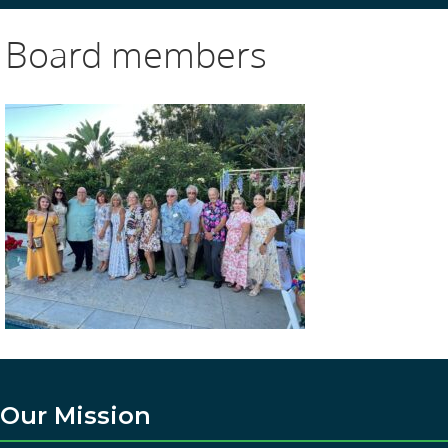
Board members
Our Mission