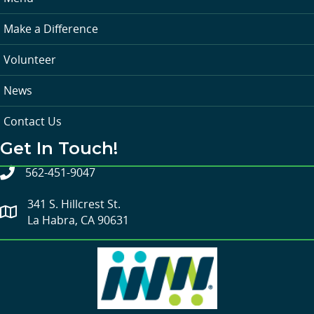
Make a Difference
Volunteer
News
Contact Us
Get In Touch!
562-451-9047
341 S. Hillcrest St.
La Habra, CA 90631