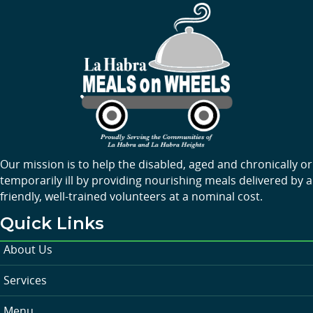
Our mission is to help the disabled, aged and chronically or
temporarily ill by providing nourishing meals delivered by a
friendly, well-trained volunteers at a nominal cost.
Quick Links
About Us
Services
Menu