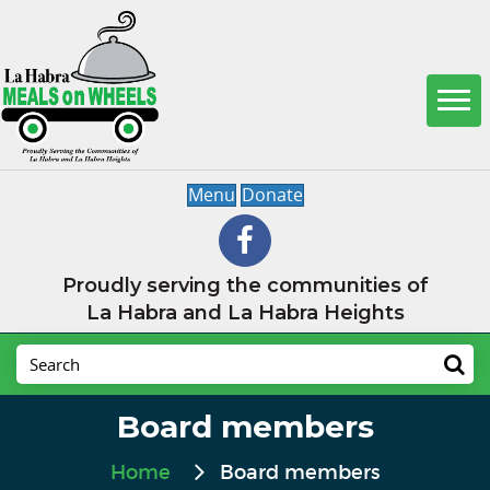
Menu
Donate
Proudly serving the communities of
La Habra and La Habra Heights
Board members
Home
Board members