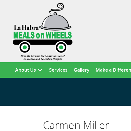
About Us
Services
Gallery
Make a Differe
Carmen Miller