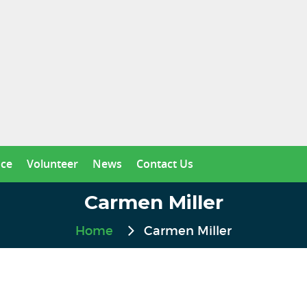
nce
Volunteer
News
Contact Us
Carmen Miller
Home
Carmen Miller