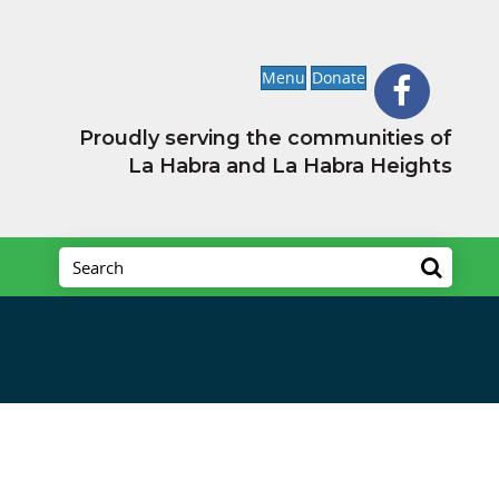
Menu
Donate
Proudly serving the communities of
La Habra and La Habra Heights