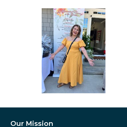
Our Mission