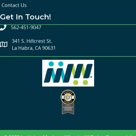
Contact Us
Get In Touch!
562-451-9047
341 S. Hillcrest St.
La Habra, CA 90631