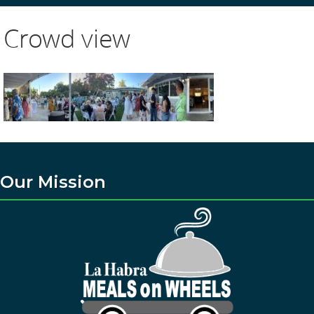
Crowd view
Our Mission