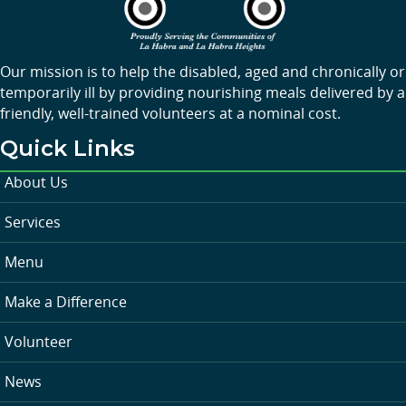
Our mission is to help the disabled, aged and chronically or
temporarily ill by providing nourishing meals delivered by a
friendly, well-trained volunteers at a nominal cost.
Quick Links
About Us
Services
Menu
Make a Difference
Volunteer
News