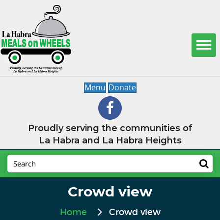
Menu
Donate
Proudly serving the communities of
La Habra and La Habra Heights
Crowd view
Home
Crowd view