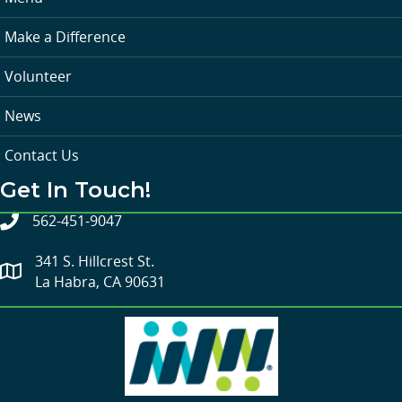
Make a Difference
Volunteer
News
Contact Us
Get In Touch!
562-451-9047
341 S. Hillcrest St.
La Habra, CA 90631