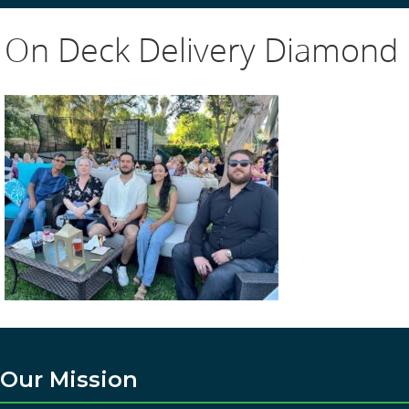
On Deck Delivery Diamond
Our Mission