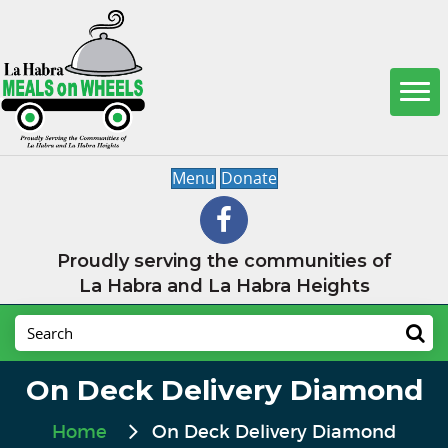
Menu
Donate
Proudly serving the communities of
La Habra and La Habra Heights
On Deck Delivery Diamond
Home
On Deck Delivery Diamond