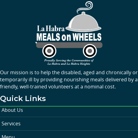
Our mission is to help the disabled, aged and chronically or
temporarily ill by providing nourishing meals delivered by a
friendly, well-trained volunteers at a nominal cost.
Quick Links
About Us
Services
Menu