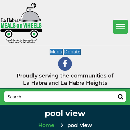
Menu
Donate
Proudly serving the communities of
La Habra and La Habra Heights
pool view
Home
pool view