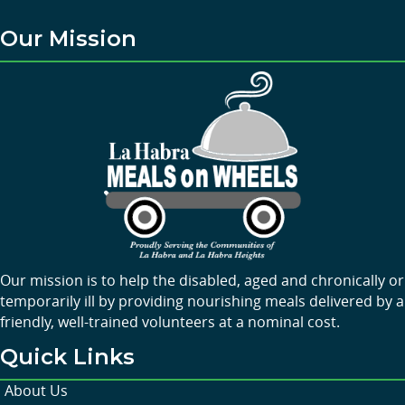
Our Mission
Our mission is to help the disabled, aged and chronically or
temporarily ill by providing nourishing meals delivered by a
friendly, well-trained volunteers at a nominal cost.
Quick Links
About Us