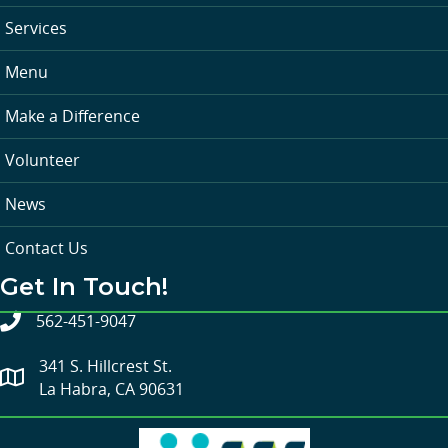
Services
Menu
Make a Difference
Volunteer
News
Contact Us
Get In Touch!
562-451-9047
341 S. Hillcrest St.
La Habra, CA 90631