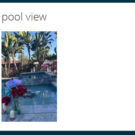
pool view