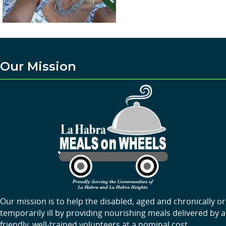
Our Mission
Our mission is to help the disabled, aged and chronically or
temporarily ill by providing nourishing meals delivered by a
friendly, well-trained volunteers at a nominal cost.