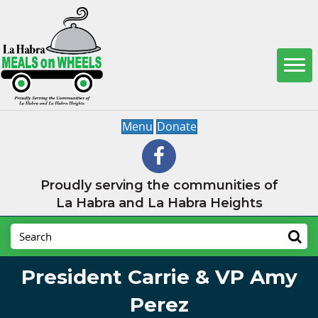
Menu
Donate
Proudly serving the communities of
La Habra and La Habra Heights
President Carrie & VP Amy
Perez