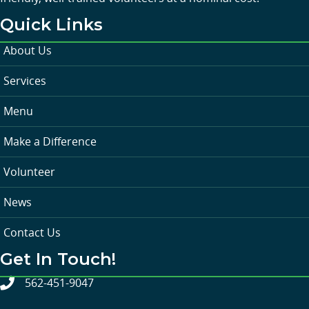
Quick Links
About Us
Services
Menu
Make a Difference
Volunteer
News
Contact Us
Get In Touch!
562-451-9047