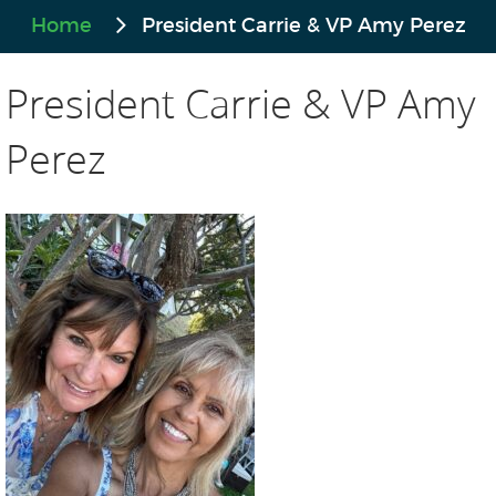
Home
President Carrie & VP Amy Perez
President Carrie & VP Amy
Perez