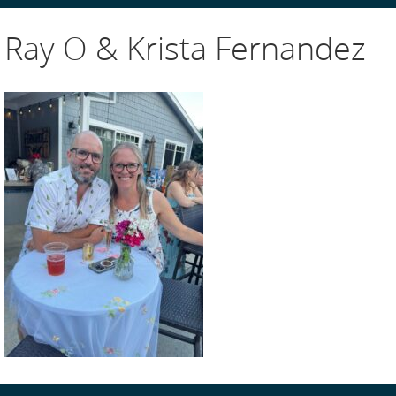
Ray O & Krista Fernandez