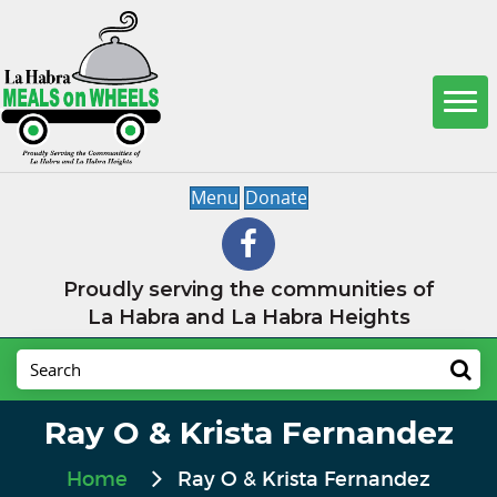
Menu
Donate
Proudly serving the communities of
La Habra and La Habra Heights
Ray O & Krista Fernandez
Home
Ray O & Krista Fernandez