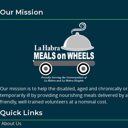
Our Mission
Our mission is to help the disabled, aged and chronically or
temporarily ill by providing nourishing meals delivered by a
friendly, well-trained volunteers at a nominal cost.
Quick Links
About Us