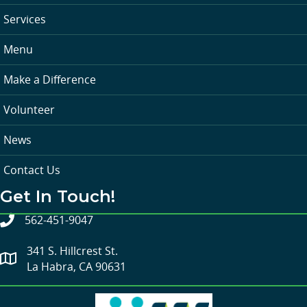
Services
Menu
Make a Difference
Volunteer
News
Contact Us
Get In Touch!
562-451-9047
341 S. Hillcrest St.
La Habra, CA 90631