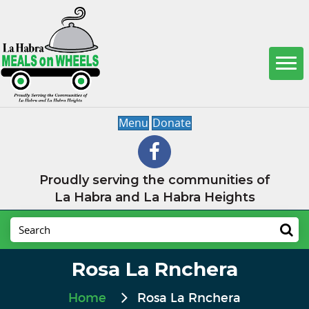
Menu
Donate
Proudly serving the communities of
La Habra and La Habra Heights
Rosa La Rnchera
Home
Rosa La Rnchera