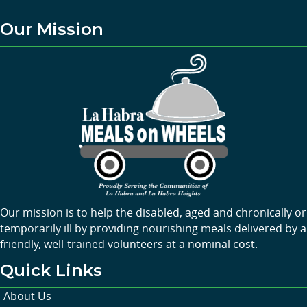
Our Mission
Our mission is to help the disabled, aged and chronically or
temporarily ill by providing nourishing meals delivered by a
friendly, well-trained volunteers at a nominal cost.
Quick Links
About Us