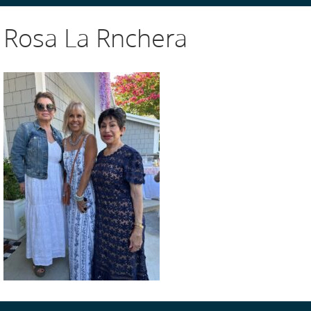
Rosa La Rnchera