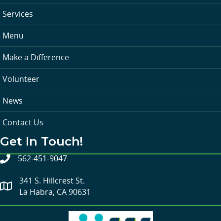
Services
Menu
Make a Difference
Volunteer
News
Contact Us
Get In Touch!
562-451-9047
341 S. Hillcrest St.
La Habra, CA 90631