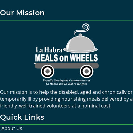
Our Mission
Our mission is to help the disabled, aged and chronically or
temporarily ill by providing nourishing meals delivered by a
friendly, well-trained volunteers at a nominal cost.
Quick Links
About Us