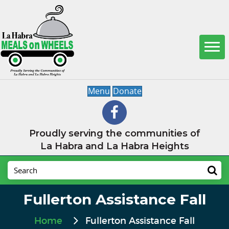
Menu
Donate
Proudly serving the communities of
La Habra and La Habra Heights
Fullerton Assistance Fall
Home
Fullerton Assistance Fall