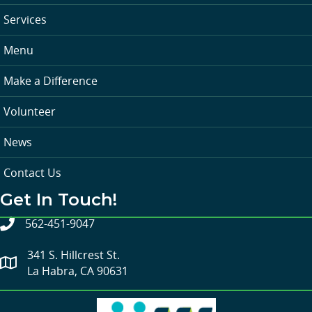
Services
Menu
Make a Difference
Volunteer
News
Contact Us
Get In Touch!
562-451-9047
341 S. Hillcrest St.
La Habra, CA 90631