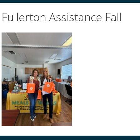
Fullerton Assistance Fall