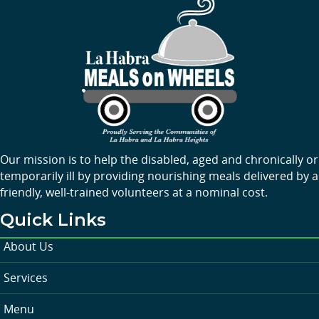
Our mission is to help the disabled, aged and chronically or
temporarily ill by providing nourishing meals delivered by a
friendly, well-trained volunteers at a nominal cost.
Quick Links
About Us
Services
Menu