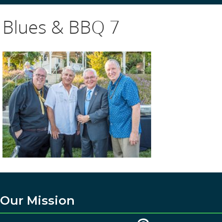
Blues & BBQ 7
Our Mission