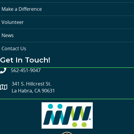
Make a Difference
Volunteer
News
Contact Us
Get In Touch!
562-451-9047
341 S. Hillcrest St.
La Habra, CA 90631