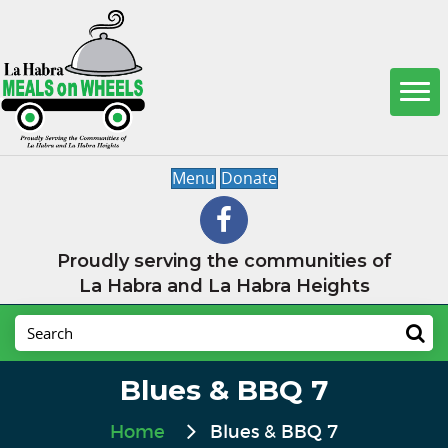
Menu
Donate
Proudly serving the communities of
La Habra and La Habra Heights
Blues & BBQ 7
Home
Blues & BBQ 7