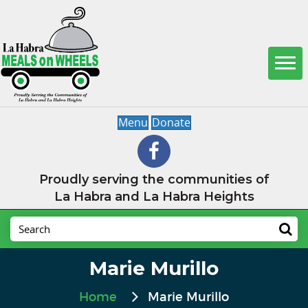
Menu
Donate
Proudly serving the communities of
La Habra and La Habra Heights
Marie Murillo
Home
Marie Murillo