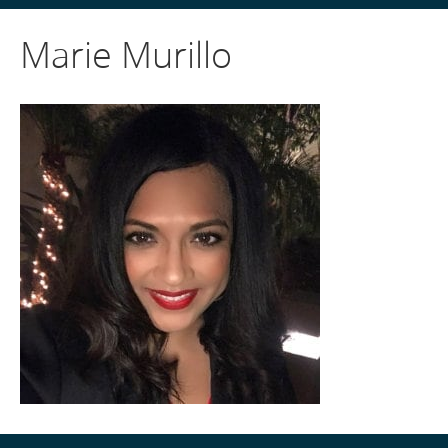
Marie Murillo