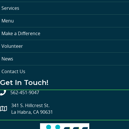
Services
Menu
Make a Difference
Volunteer
News
Contact Us
Get In Touch!
562-451-9047
341 S. Hillcrest St.
La Habra, CA 90631