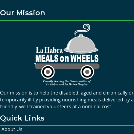
Our Mission
Our mission is to help the disabled, aged and chronically or
temporarily ill by providing nourishing meals delivered by a
friendly, well-trained volunteers at a nominal cost.
Quick Links
About Us