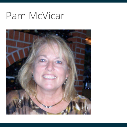
Pam McVicar