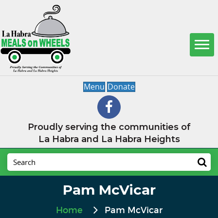
Menu
Donate
Proudly serving the communities of
La Habra and La Habra Heights
Pam McVicar
Home
Pam McVicar