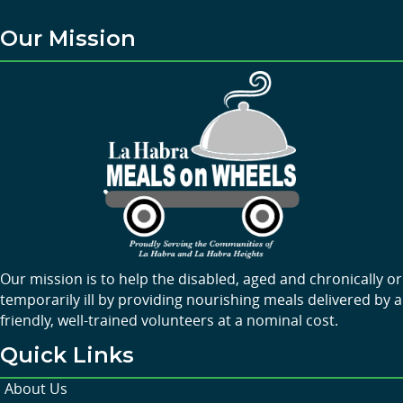
Our Mission
Our mission is to help the disabled, aged and chronically or
temporarily ill by providing nourishing meals delivered by a
friendly, well-trained volunteers at a nominal cost.
Quick Links
About Us