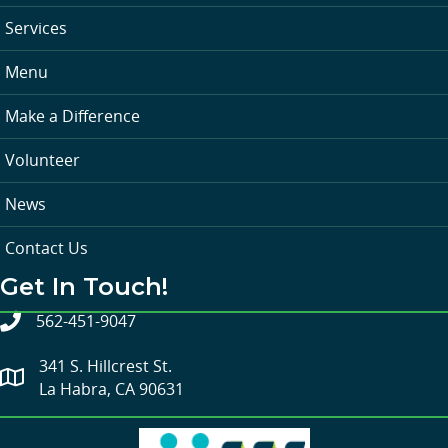
Services
Menu
Make a Difference
Volunteer
News
Contact Us
Get In Touch!
562-451-9047
341 S. Hillcrest St.
La Habra, CA 90631