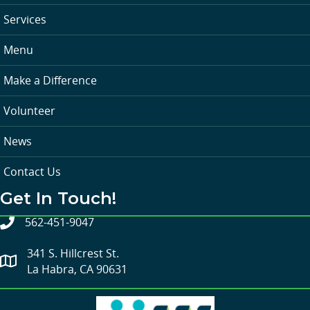
Services
Menu
Make a Difference
Volunteer
News
Contact Us
Get In Touch!
562-451-9047
341 S. Hillcrest St.
La Habra, CA 90631