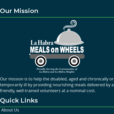
Our Mission
Our mission is to help the disabled, aged and chronically or
temporarily ill by providing nourishing meals delivered by a
friendly, well-trained volunteers at a nominal cost.
Quick Links
About Us