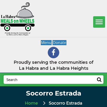
Menu
Donate
Proudly serving the communities of
La Habra and La Habra Heights
Socorro Estrada
Home
Socorro Estrada