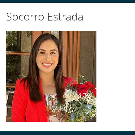
Socorro Estrada