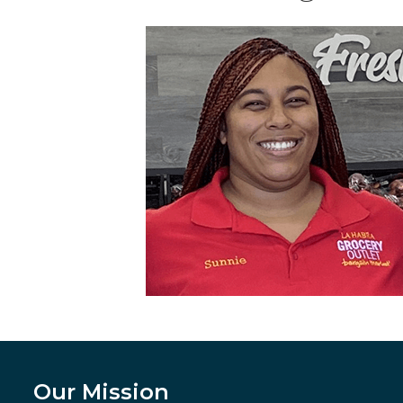
Our Mission