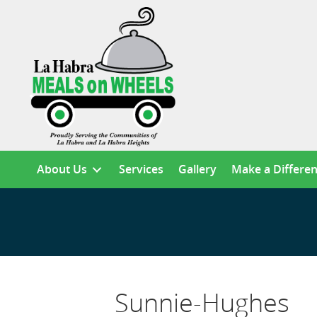
About Us
Services
Gallery
Make a Differe
Sunnie-Hughes