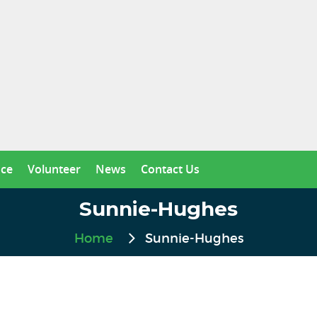
nce
Volunteer
News
Contact Us
Sunnie-Hughes
Home
Sunnie-Hughes