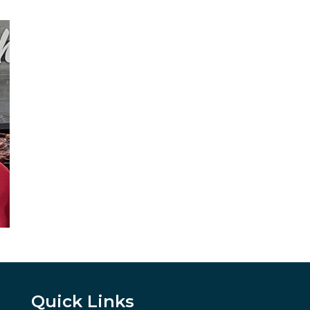
Quick Links