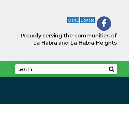
Menu
Donate
Proudly serving the communities of
La Habra and La Habra Heights