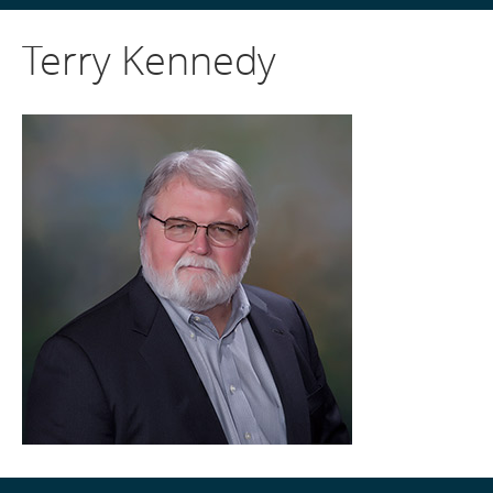
Terry Kennedy