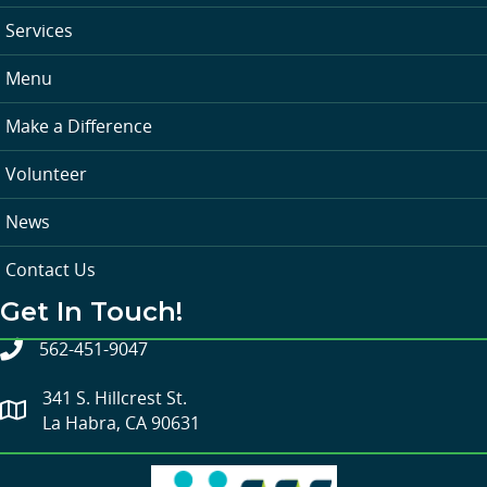
Services
Menu
Make a Difference
Volunteer
News
Contact Us
Get In Touch!
562-451-9047
341 S. Hillcrest St.
La Habra, CA 90631