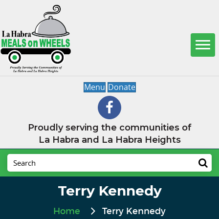
Menu
Donate
Proudly serving the communities of
La Habra and La Habra Heights
Terry Kennedy
Home
Terry Kennedy