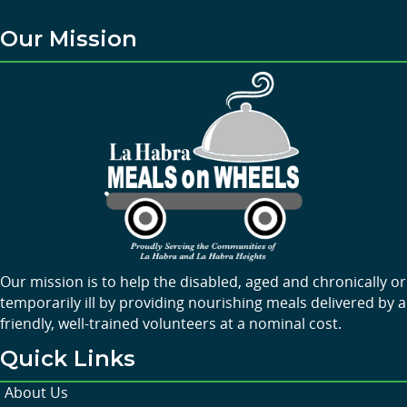
Our Mission
Our mission is to help the disabled, aged and chronically or
temporarily ill by providing nourishing meals delivered by a
friendly, well-trained volunteers at a nominal cost.
Quick Links
About Us