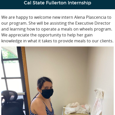
Cal State Fullerton Internship
We are happy to welcome new intern Alena Plascencia to
our program. She will be assisting the Executive Director
and learning how to operate a meals on wheels program.
We appreciate the opportunity to help her gain
knowledge in what it takes to provide meals to our clients.