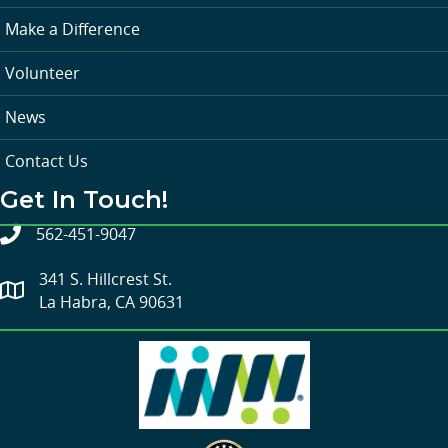
Make a Difference
Volunteer
News
Contact Us
Get In Touch!
562-451-9047
341 S. Hillcrest St.
La Habra, CA 90631