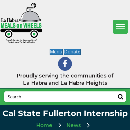
Menu
Donate
Proudly serving the communities of
La Habra and La Habra Heights
Cal State Fullerton Internship
Home
News