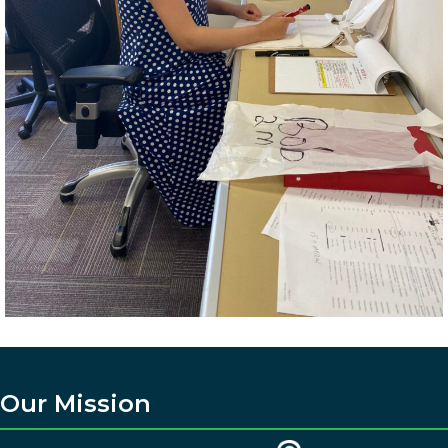
Our Mission