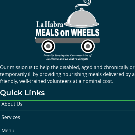
Our mission is to help the disabled, aged and chronically or
temporarily ill by providing nourishing meals delivered by a
friendly, well-trained volunteers at a nominal cost.
Quick Links
About Us
Services
Menu