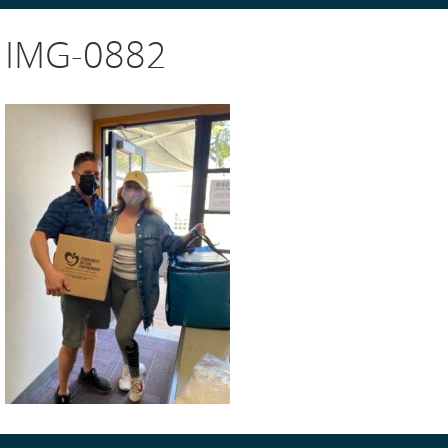
IMG-0882