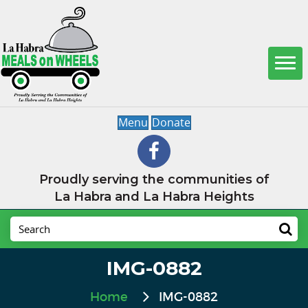
Menu
Donate
Proudly serving the communities of
La Habra and La Habra Heights
IMG-0882
Home
IMG-0882