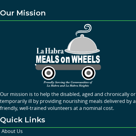
Our Mission
Our mission is to help the disabled, aged and chronically or
temporarily ill by providing nourishing meals delivered by a
friendly, well-trained volunteers at a nominal cost.
Quick Links
About Us