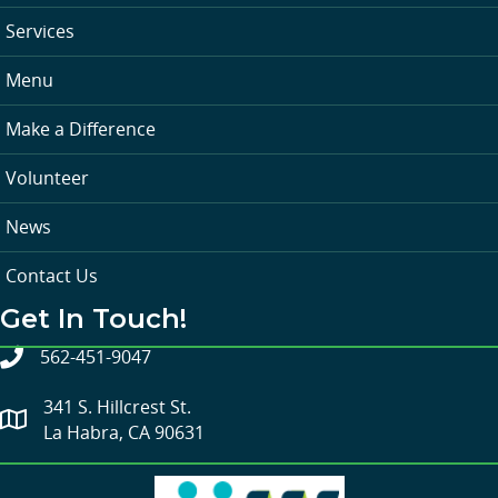
Services
Menu
Make a Difference
Volunteer
News
Contact Us
Get In Touch!
562-451-9047
341 S. Hillcrest St.
La Habra, CA 90631