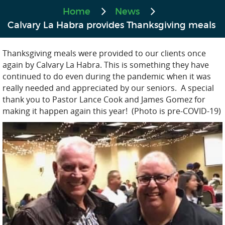
Home
News
Calvary La Habra provides Thanksgiving meals
Thanksgiving meals were provided to our clients once
again by Calvary La Habra. This is something they have
continued to do even during the pandemic when it was
really needed and appreciated by our seniors. A special
thank you to Pastor Lance Cook and James Gomez for
making it happen again this year! (Photo is pre-COVID-19)