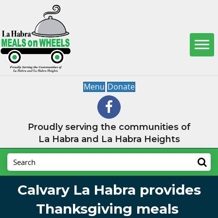
Menu
Donate
Proudly serving the communities of
La Habra and La Habra Heights
Calvary La Habra provides
Thanksgiving meals