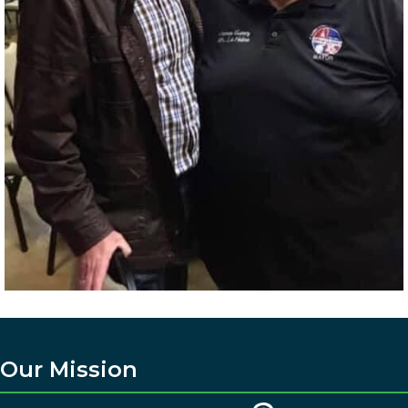
Our Mission