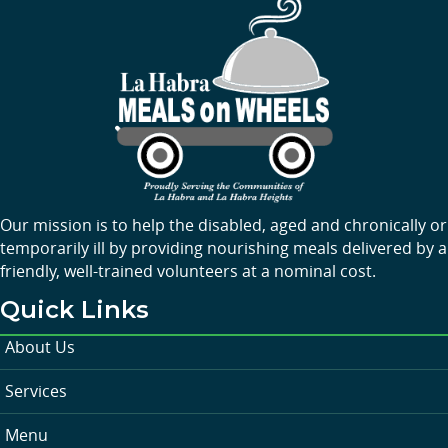
Our mission is to help the disabled, aged and chronically or
temporarily ill by providing nourishing meals delivered by a
friendly, well-trained volunteers at a nominal cost.
Quick Links
About Us
Services
Menu