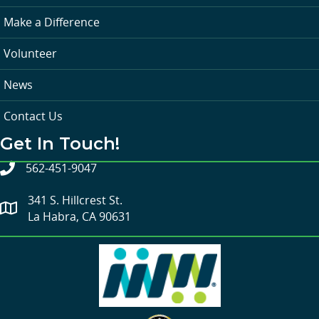
Make a Difference
Volunteer
News
Contact Us
Get In Touch!
562-451-9047
341 S. Hillcrest St.
La Habra, CA 90631