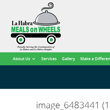
About Us
Services
Gallery
Make a Differe
image_6483441 (1