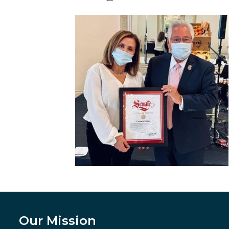
Our Mission