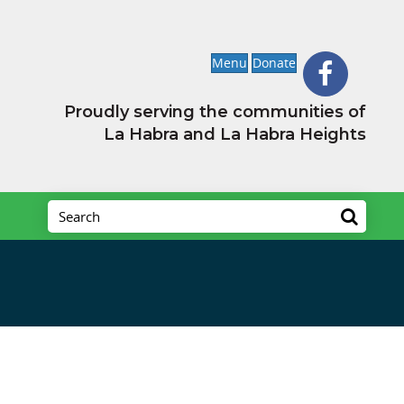
Menu
Donate
Proudly serving the communities of
La Habra and La Habra Heights