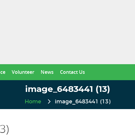
nce
Volunteer
News
Contact Us
image_6483441 (13)
Home
image_6483441 (13)
3)