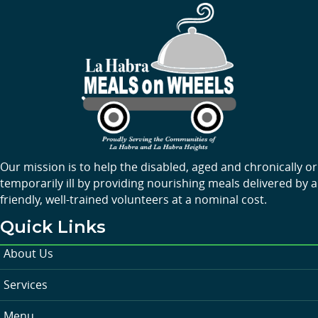
Our mission is to help the disabled, aged and chronically or
temporarily ill by providing nourishing meals delivered by a
friendly, well-trained volunteers at a nominal cost.
Quick Links
About Us
Services
Menu