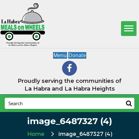
Menu
Donate
Proudly serving the communities of
La Habra and La Habra Heights
image_6487327 (4)
Home
image_6487327 (4)