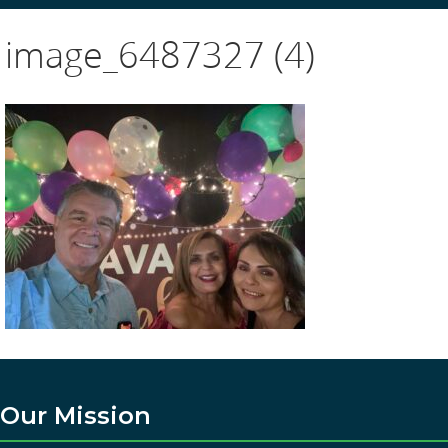
image_6487327 (4)
Our Mission