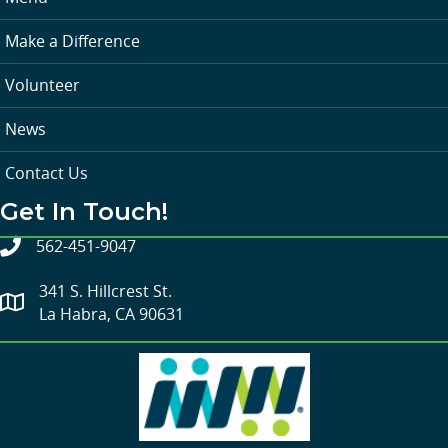
Make a Difference
Volunteer
News
Contact Us
Get In Touch!
562-451-9047
341 S. Hillcrest St.
La Habra, CA 90631