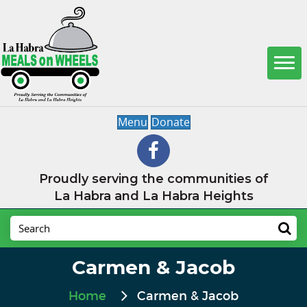
Menu
Donate
Proudly serving the communities of
La Habra and La Habra Heights
Carmen & Jacob
Home
Carmen & Jacob