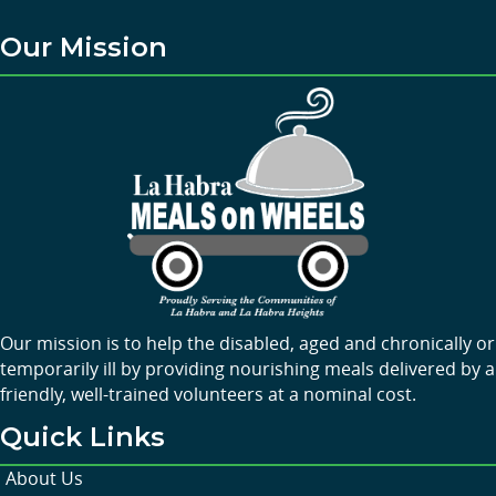
Our Mission
Our mission is to help the disabled, aged and chronically or
temporarily ill by providing nourishing meals delivered by a
friendly, well-trained volunteers at a nominal cost.
Quick Links
About Us