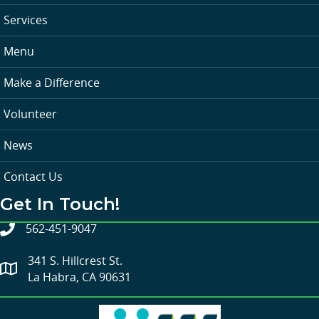
Services
Menu
Make a Difference
Volunteer
News
Contact Us
Get In Touch!
562-451-9047
341 S. Hillcrest St.
La Habra, CA 90631