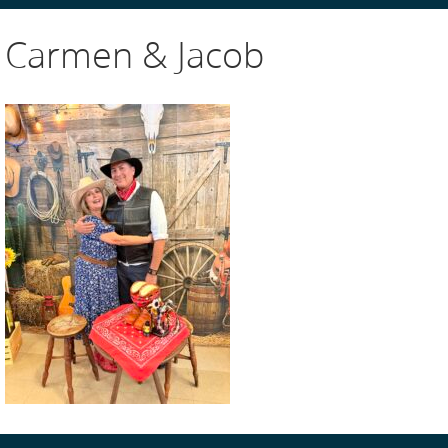
Carmen & Jacob