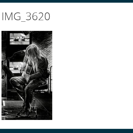
IMG_3620