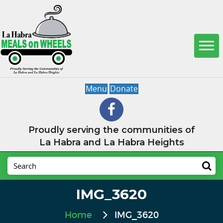
Menu
Donate
Proudly serving the communities of
La Habra and La Habra Heights
IMG_3620
Home
IMG_3620