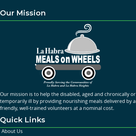
Our Mission
Our mission is to help the disabled, aged and chronically or
temporarily ill by providing nourishing meals delivered by a
friendly, well-trained volunteers at a nominal cost.
Quick Links
About Us