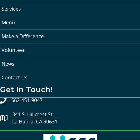
Services
Menu
Make a Difference
Volunteer
News
Contact Us
Get In Touch!
562-451-9047
341 S. Hillcrest St.
La Habra, CA 90631