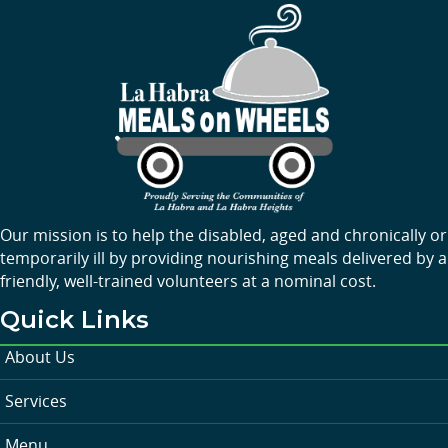
Our mission is to help the disabled, aged and chronically or
temporarily ill by providing nourishing meals delivered by a
friendly, well-trained volunteers at a nominal cost.
Quick Links
About Us
Services
Menu