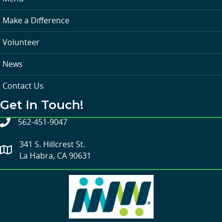
Make a Difference
Volunteer
News
Contact Us
Get In Touch!
562-451-9047
341 S. Hillcrest St.
La Habra, CA 90631