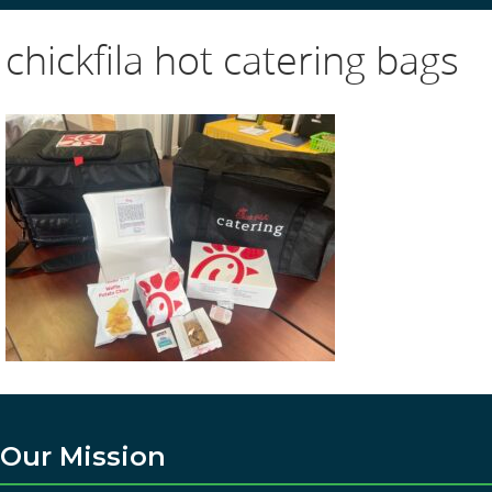
chickfila hot catering bags
Our Mission