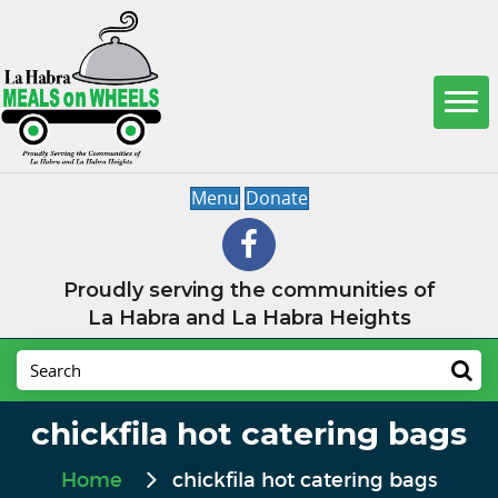
Menu
Donate
Proudly serving the communities of
La Habra and La Habra Heights
chickfila hot catering bags
Home
chickfila hot catering bags