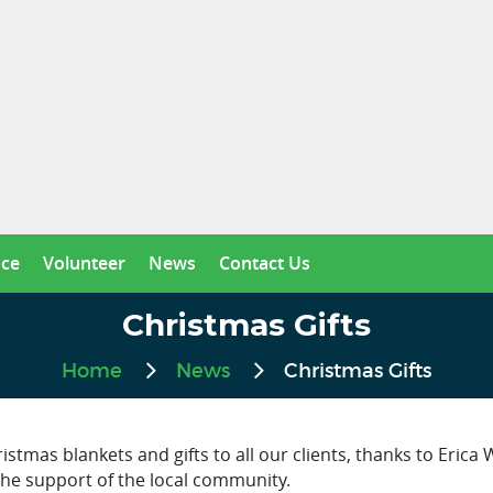
nce
Volunteer
News
Contact Us
Christmas Gifts
Home
News
Christmas Gifts
tmas blankets and gifts to all our clients, thanks to Erica
the support of the local community.