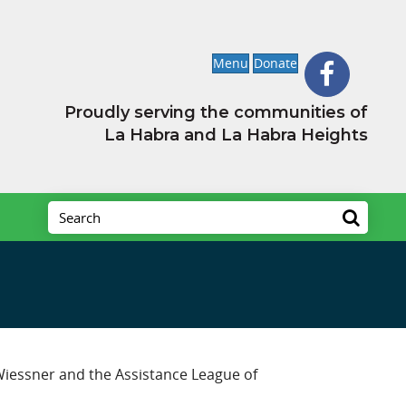
Menu
Donate
Proudly serving the communities of
La Habra and La Habra Heights
 Wiessner and the Assistance League of