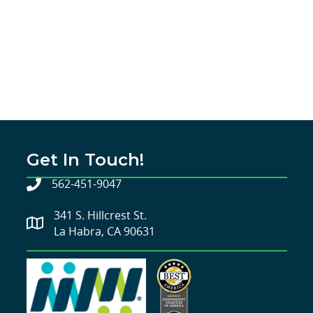
Get In Touch!
562-451-9047
341 S. Hillcrest St.
La Habra, CA 90631