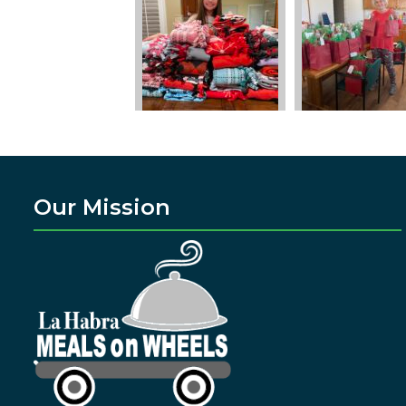
Our Mission