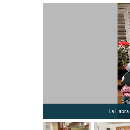
La Habra 