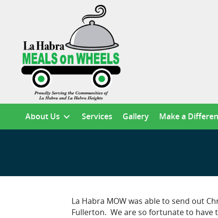
About Us
Services
Gallery
Make a Differe
La Habra MOW was able to send out Chris
Fullerton. We are so fortunate to have 