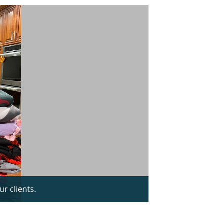
r clients.