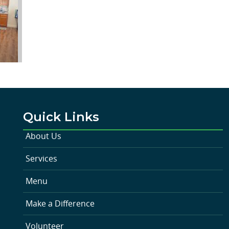
Quick Links
About Us
Services
Menu
Make a Difference
Volunteer