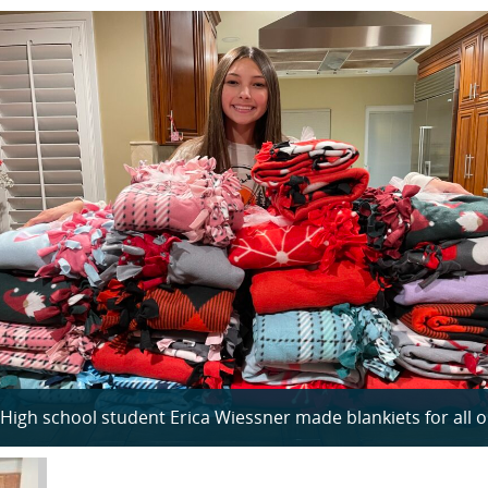
High school student Erica Wiessner made blankiets for all ou