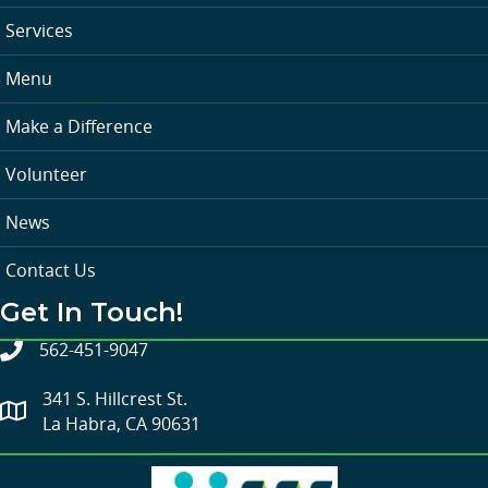
Services
Menu
Make a Difference
Volunteer
News
Contact Us
Get In Touch!
562-451-9047
341 S. Hillcrest St.
La Habra, CA 90631