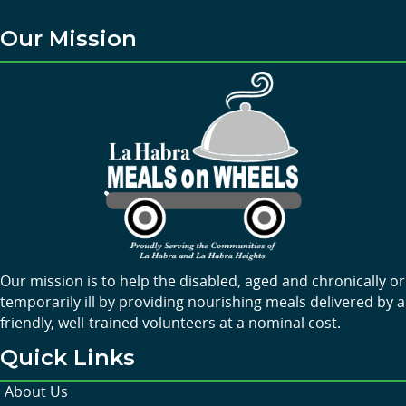
Our Mission
Our mission is to help the disabled, aged and chronically or
temporarily ill by providing nourishing meals delivered by a
friendly, well-trained volunteers at a nominal cost.
Quick Links
About Us