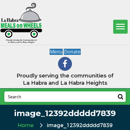
Menu
Donate
Proudly serving the communities of
La Habra and La Habra Heights
image_12392ddddd7839
Home
image_12392ddddd7839