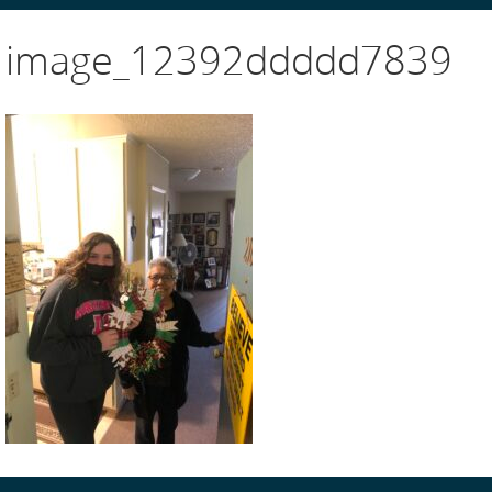
image_12392ddddd7839