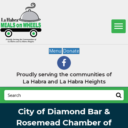
Menu
Donate
Proudly serving the communities of
La Habra and La Habra Heights
City of Diamond Bar &
Rosemead Chamber of