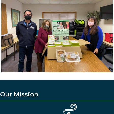
Our Mission