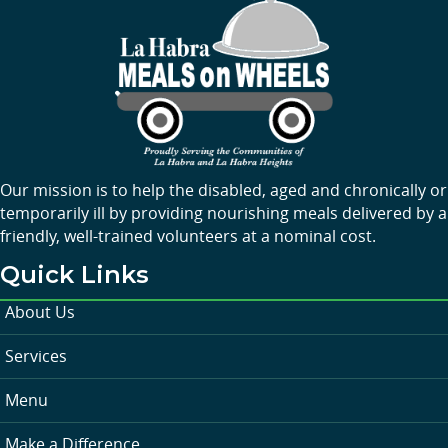
Our mission is to help the disabled, aged and chronically or
temporarily ill by providing nourishing meals delivered by a
friendly, well-trained volunteers at a nominal cost.
Quick Links
About Us
Services
Menu
Make a Difference