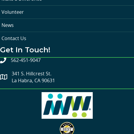
Volunteer
News
Contact Us
Get In Touch!
562-451-9047
341 S. Hillcrest St.
La Habra, CA 90631