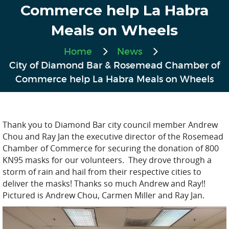
Commerce help La Habra
Meals on Wheels
Home
News
City of Diamond Bar & Rosemead Chamber of
Commerce help La Habra Meals on Wheels
Thank you to Diamond Bar city council member Andrew
Chou and Ray Jan the executive director of the Rosemead
Chamber of Commerce for securing the donation of 800
KN95 masks for our volunteers. They drove through a
storm of rain and hail from their respective cities to
deliver the masks! Thanks so much Andrew and Ray!!
Pictured is Andrew Chou, Carmen Miller and Ray Jan.