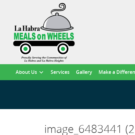
About Us
Services
Gallery
Make a Differe
image_6483441 (2