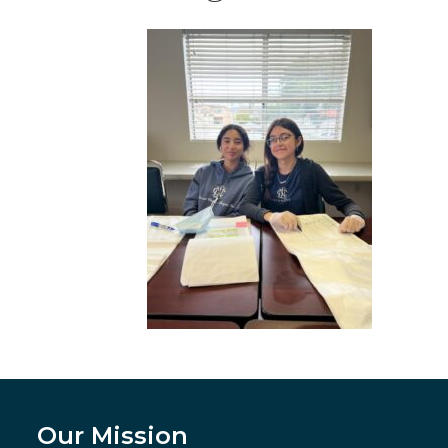
Our Mission