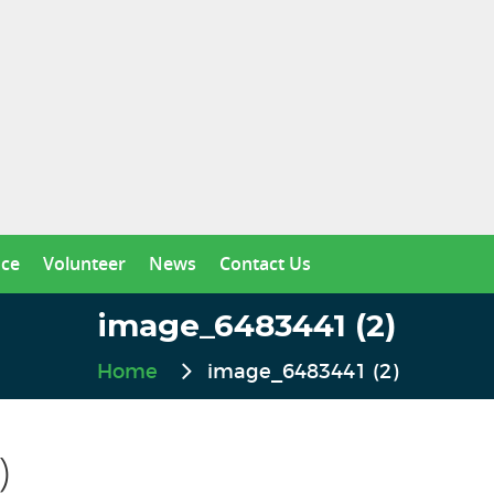
nce
Volunteer
News
Contact Us
image_6483441 (2)
Home
image_6483441 (2)
)