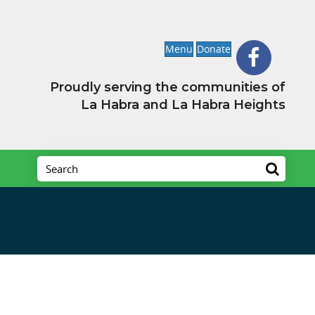
Menu
Donate
Proudly serving the communities of
La Habra and La Habra Heights