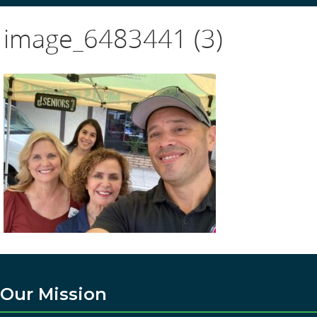
image_6483441 (3)
Our Mission