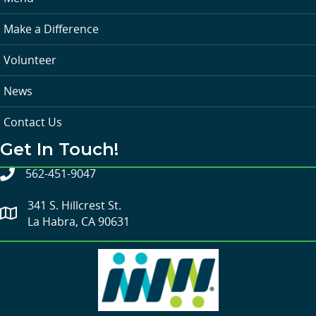
Make a Difference
Volunteer
News
Contact Us
Get In Touch!
562-451-9047
341 S. Hillcrest St.
La Habra, CA 90631