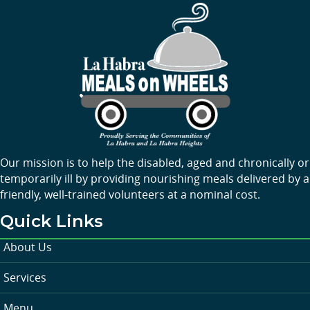
Our mission is to help the disabled, aged and chronically or
temporarily ill by providing nourishing meals delivered by a
friendly, well-trained volunteers at a nominal cost.
Quick Links
About Us
Services
Menu