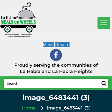
Menu
Donate
Proudly serving the communities of
La Habra and La Habra Heights
image_6483441 (3)
Home
image_6483441 (3)