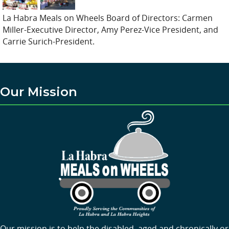
La Habra Meals on Wheels Board of Directors: Carmen
Miller-Executive Director, Amy Perez-Vice President, and
Carrie Surich-President.
Our Mission
Our mission is to help the disabled, aged and chronically or