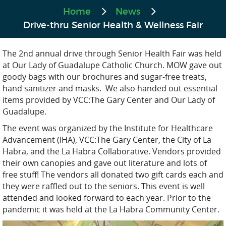
Home
News
Drive-thru Senior Health & Wellness Fair
The 2nd annual drive through Senior Health Fair was held
at Our Lady of Guadalupe Catholic Church. MOW gave out
goody bags with our brochures and sugar-free treats,
hand sanitizer and masks. We also handed out essential
items provided by VCC:The Gary Center and Our Lady of
Guadalupe.
The event was organized by the Institute for Healthcare
Advancement (IHA), VCC:The Gary Center, the City of La
Habra, and the La Habra Collaborative. Vendors provided
their own canopies and gave out literature and lots of
free stuff! The vendors all donated two gift cards each and
they were raffled out to the seniors. This event is well
attended and looked forward to each year. Prior to the
pandemic it was held at the La Habra Community Center.