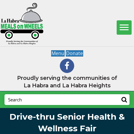
Menu
Donate
Proudly serving the communities of
La Habra and La Habra Heights
Drive-thru Senior Health &
Wellness Fair