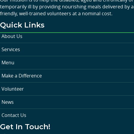
temporarily ill by providing nourishing meals delivered by a
friendly, well-trained volunteers at a nominal cost.
Quick Links
About Us
Services
Menu
Make a Difference
Volunteer
News
Contact Us
Get In Touch!