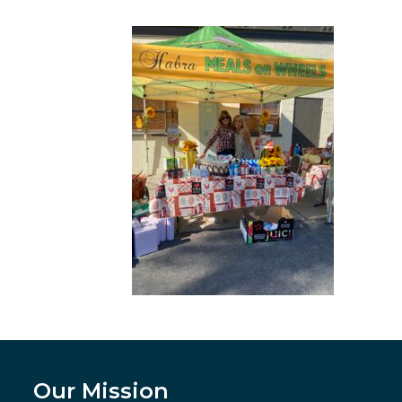
Our Mission