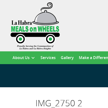
About Us
Services
Gallery
Make a Differe
IMG_2750 2