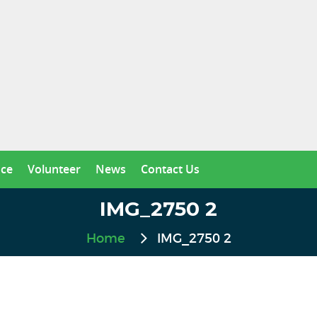
nce
Volunteer
News
Contact Us
IMG_2750 2
Home
IMG_2750 2