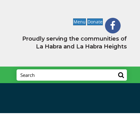
Menu
Donate
Proudly serving the communities of
La Habra and La Habra Heights