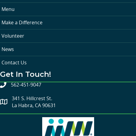
Menu
Make a Difference
Volunteer
News
Contact Us
Get In Touch!
562-451-9047
341 S. Hillcrest St.
La Habra, CA 90631