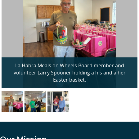
La Habra Meals on Wheels Board member and
volunteer Larry Spooner holding a his and a her
Easter basket.