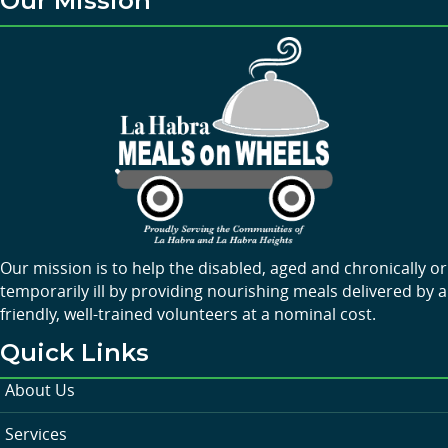
Our Mission
Our mission is to help the disabled, aged and chronically or
temporarily ill by providing nourishing meals delivered by a
friendly, well-trained volunteers at a nominal cost.
Quick Links
About Us
Services