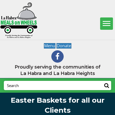
Menu
Donate
Proudly serving the communities of
La Habra and La Habra Heights
Easter Baskets for all our
Clients