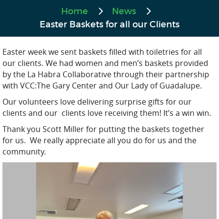
Home
News
Easter Baskets for all our Clients
Easter week we sent baskets filled with toiletries for all
our clients. We had women and men’s baskets provided
by the La Habra Collaborative through their partnership
with VCC:The Gary Center and Our Lady of Guadalupe.
Our volunteers love delivering surprise gifts for our
clients and our clients love receiving them! It’s a win win.
Thank you Scott Miller for putting the baskets together
for us. We really appreciate all you do for us and the
community.