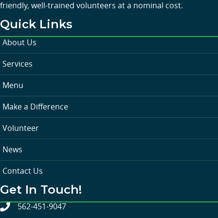
friendly, well-trained volunteers at a nominal cost.
Quick Links
About Us
Services
Menu
Make a Difference
Volunteer
News
Contact Us
Get In Touch!
562-451-9047