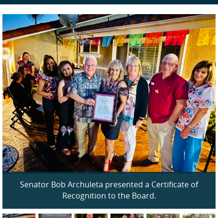
Senator Bob Archuleta presented a Certificate of
Recognition to the Board.