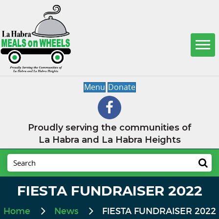
Menu
Donate
Proudly serving the communities of
La Habra and La Habra Heights
FIESTA FUNDRAISER 2022
Home
News
FIESTA FUNDRAISER 2022