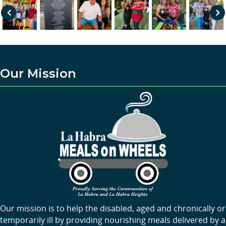
Pre
Nex
vio
t
us
Our Mission
Our mission is to help the disabled, aged and chronically or
temporarily ill by providing nourishing meals delivered by a