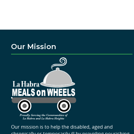
Our Mission
Our mission is to help the disabled, aged and
chronically or temporarily ill by providing nourishing