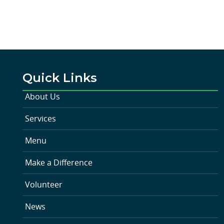
Quick Links
About Us
Services
Menu
Make a Difference
Volunteer
News