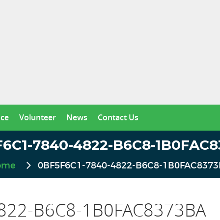
nce
Volunteer
News
Contact Us
6C1-7840-4822-B6C8-1B0FAC
ome
0BF5F6C1-7840-4822-B6C8-1B0FAC837
822-B6C8-1B0FAC8373BA