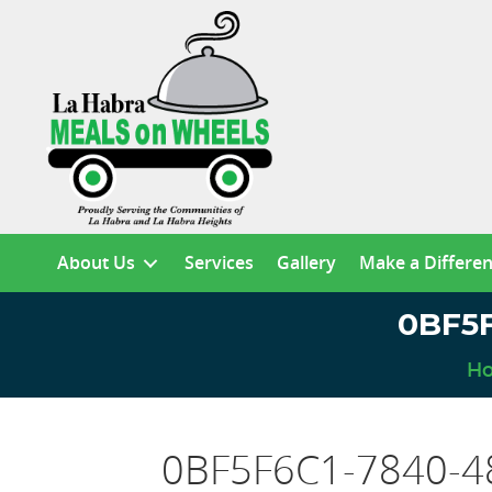
About Us
Services
Gallery
Make a Differe
0BF5F
H
0BF5F6C1-7840-4