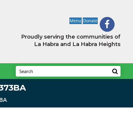
Menu
Donate
Proudly serving the communities of
La Habra and La Habra Heights
8373BA
3BA