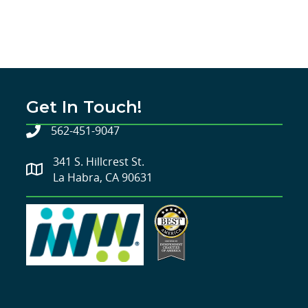
Get In Touch!
562-451-9047
341 S. Hillcrest St.
La Habra, CA 90631