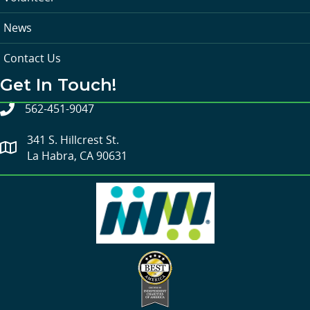
News
Contact Us
Get In Touch!
562-451-9047
341 S. Hillcrest St.
La Habra, CA 90631