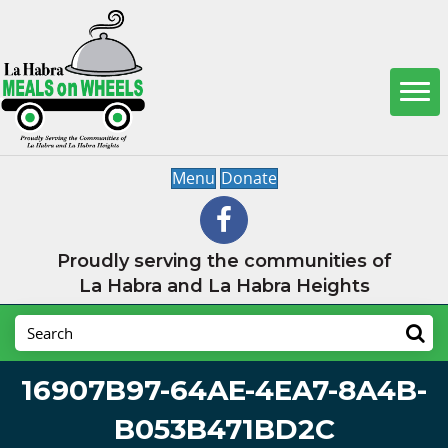
Menu
Donate
Proudly serving the communities of
La Habra and La Habra Heights
16907B97-64AE-4EA7-8A4B-
B053B471BD2C