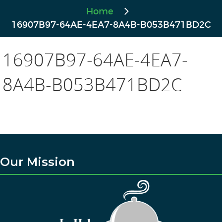
Home
16907B97-64AE-4EA7-8A4B-B053B471BD2C
16907B97-64AE-4EA7-
8A4B-B053B471BD2C
Our Mission