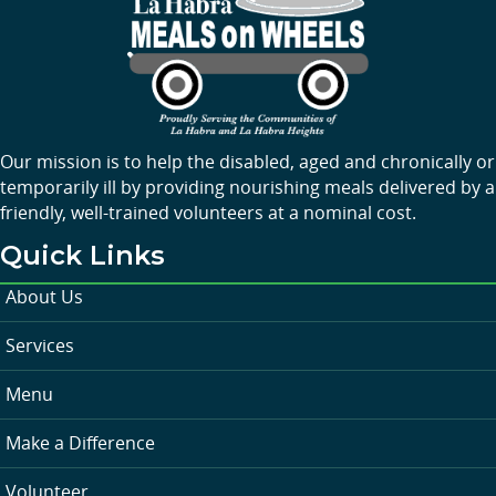
Our mission is to help the disabled, aged and chronically or
temporarily ill by providing nourishing meals delivered by a
friendly, well-trained volunteers at a nominal cost.
Quick Links
About Us
Services
Menu
Make a Difference
Volunteer