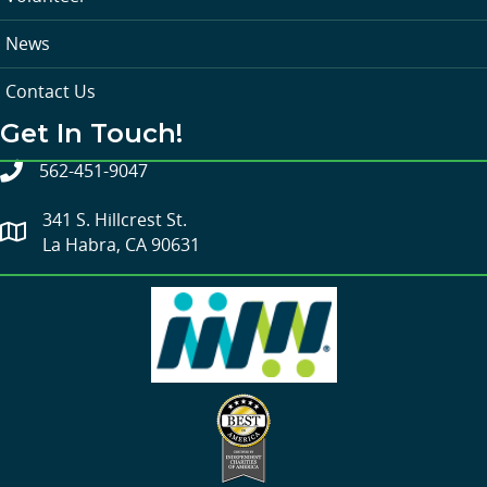
News
Contact Us
Get In Touch!
562-451-9047
341 S. Hillcrest St.
La Habra, CA 90631