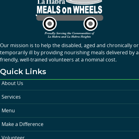
Our mission is to help the disabled, aged and chronically or
temporarily ill by providing nourishing meals delivered by a
friendly, well-trained volunteers at a nominal cost.
Quick Links
About Us
Services
Menu
Make a Difference
Volunteer