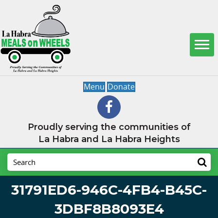
Menu
Donate
Proudly serving the communities of
La Habra and La Habra Heights
31791ED6-946C-4FB4-B45C-
3DBF8B8093E4