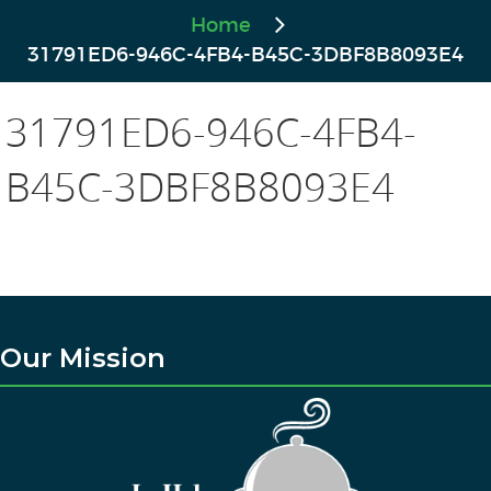
Home
31791ED6-946C-4FB4-B45C-3DBF8B8093E4
31791ED6-946C-4FB4-
B45C-3DBF8B8093E4
Our Mission